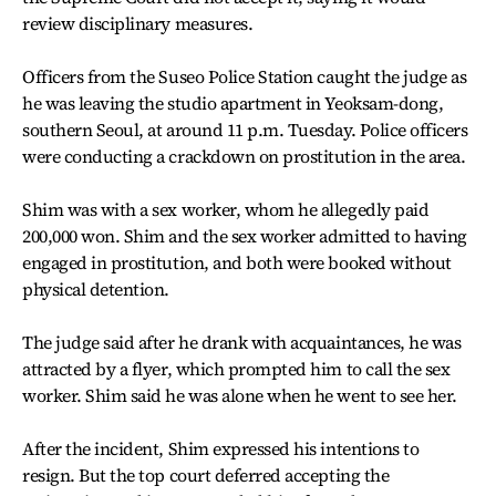
review disciplinary measures.
Officers from the Suseo Police Station caught the judge as
he was leaving the studio apartment in Yeoksam-dong,
southern Seoul, at around 11 p.m. Tuesday. Police officers
were conducting a crackdown on prostitution in the area.
Shim was with a sex worker, whom he allegedly paid
200,000 won. Shim and the sex worker admitted to having
engaged in prostitution, and both were booked without
physical detention.
The judge said after he drank with acquaintances, he was
attracted by a flyer, which prompted him to call the sex
worker. Shim said he was alone when he went to see her.
After the incident, Shim expressed his intentions to
resign. But the top court deferred accepting the