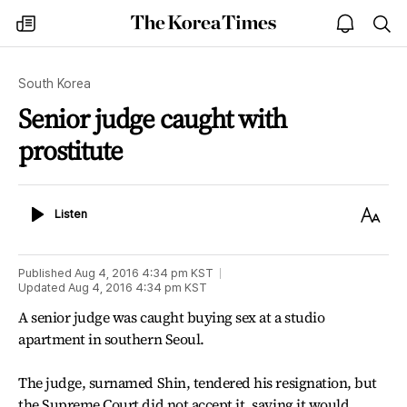
The
my
open
sea
Korea
times
notice
Times
South Korea
Senior judge caught with
prostitute
Listen
Text
Listen
Size
Published
Aug 4, 2016 4:34 pm
KST
Updated
Aug 4, 2016 4:34 pm
KST
A senior judge was caught buying sex at a studio
apartment in southern Seoul.
The judge, surnamed Shin, tendered his resignation, but
the Supreme Court did not accept it, saying it would