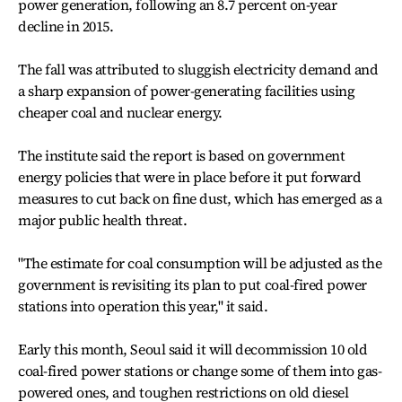
power generation, following an 8.7 percent on-year
decline in 2015.
The fall was attributed to sluggish electricity demand and
a sharp expansion of power-generating facilities using
cheaper coal and nuclear energy.
The institute said the report is based on government
energy policies that were in place before it put forward
measures to cut back on fine dust, which has emerged as a
major public health threat.
"The estimate for coal consumption will be adjusted as the
government is revisiting its plan to put coal-fired power
stations into operation this year," it said.
Early this month, Seoul said it will decommission 10 old
coal-fired power stations or change some of them into gas-
powered ones, and toughen restrictions on old diesel