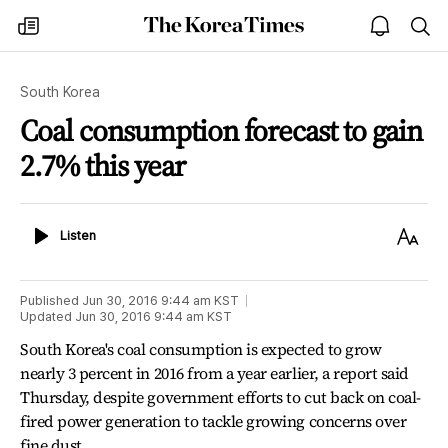
The
my
open
sea
Korea
times
notice
Times
South Korea
Coal consumption forecast to gain
2.7% this year
Listen
Text
Listen
Size
Published
Jun 30, 2016 9:44 am
KST
Updated
Jun 30, 2016 9:44 am
KST
South Korea's coal consumption is expected to grow
nearly 3 percent in 2016 from a year earlier, a report said
Thursday, despite government efforts to cut back on coal-
fired power generation to tackle growing concerns over
fine dust.