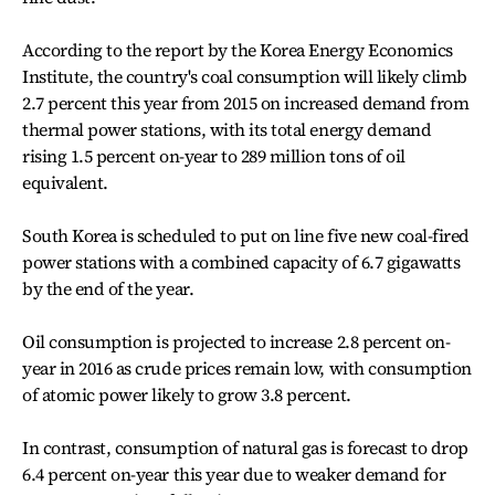
According to the report by the Korea Energy Economics
Institute, the country's coal consumption will likely climb
2.7 percent this year from 2015 on increased demand from
thermal power stations, with its total energy demand
rising 1.5 percent on-year to 289 million tons of oil
equivalent.
South Korea is scheduled to put on line five new coal-fired
power stations with a combined capacity of 6.7 gigawatts
by the end of the year.
Oil consumption is projected to increase 2.8 percent on-
year in 2016 as crude prices remain low, with consumption
of atomic power likely to grow 3.8 percent.
In contrast, consumption of natural gas is forecast to drop
6.4 percent on-year this year due to weaker demand for