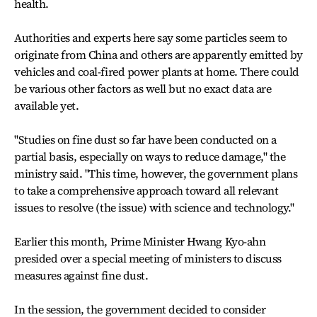
health.
Authorities and experts here say some particles seem to
originate from China and others are apparently emitted by
vehicles and coal-fired power plants at home. There could
be various other factors as well but no exact data are
available yet.
"Studies on fine dust so far have been conducted on a
partial basis, especially on ways to reduce damage," the
ministry said. "This time, however, the government plans
to take a comprehensive approach toward all relevant
issues to resolve (the issue) with science and technology."
Earlier this month, Prime Minister Hwang Kyo-ahn
presided over a special meeting of ministers to discuss
measures against fine dust.
In the session, the government decided to consider