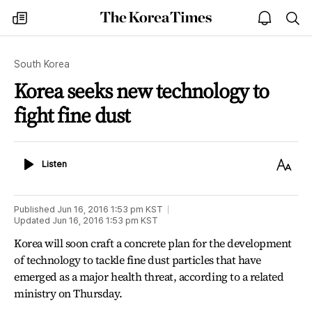
The
my
open
sea
Korea
times
notice
Times
South Korea
Korea seeks new technology to
fight fine dust
Listen
Text
Listen
Size
Published
Jun 16, 2016 1:53 pm
KST
Updated
Jun 16, 2016 1:53 pm
KST
Korea will soon craft a concrete plan for the development
of technology to tackle fine dust particles that have
emerged as a major health threat, according to a related
ministry on Thursday.