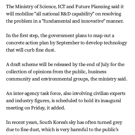
The Ministry of Science, ICT and Future Planning said it
will mobilize "all national R&D capability" on resolving
the problem in a "fundamental and innovative" manner.
In the first step, the government plans to map out a
concrete action plan by September to develop technology
that will curb fine dust.
A draft scheme will be released by the end of July for the
collection of opinions from the public, business
community and environmental groups, the ministry said.
An inter-agency task force, also involving civilian experts
and industry figures, is scheduled to hold its inaugural
meeting on Friday, it added.
In recent years, South Korea's sky has often turned grey
due to fine dust, which is very harmful to the public’s