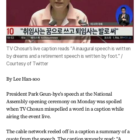
TV Chosun’s live caption reads “A inaugural speech is written
by dreams and a retirement speech is written by foot.” /
Courtesy of Twitter
By Lee Han-soo
President Park Geun-hye’s speech at the National
Assembly opening ceremony on Monday was spoiled
when TV Chosun misspelled a word in a caption while
airing the event live.
The cable network reeled off in a caption a summary of a
quote from the speech. The caption wrongly read: “A