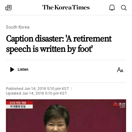
The
my
open
sea
Korea
times
notice
Times
South Korea
Caption disaster: 'A retirement
speech is written by foot'
Listen
Text
Listen
Size
Published
Jun 14, 2016 5:10 pm
KST
Updated
Jun 14, 2016 5:10 pm
KST