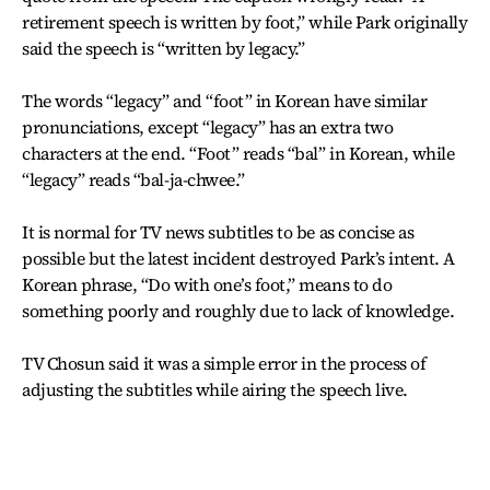
retirement speech is written by foot,” while Park originally
said the speech is “written by legacy.”
The words “legacy” and “foot” in Korean have similar
pronunciations, except “legacy” has an extra two
characters at the end. “Foot” reads “bal” in Korean, while
“legacy” reads “bal-ja-chwee.”
It is normal for TV news subtitles to be as concise as
possible but the latest incident destroyed Park’s intent. A
Korean phrase, “Do with one’s foot,” means to do
something poorly and roughly due to lack of knowledge.
TV Chosun said it was a simple error in the process of
adjusting the subtitles while airing the speech live.