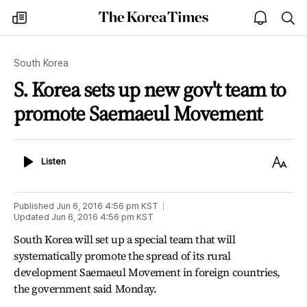
The
my
open
sea
Korea
times
notice
Times
South Korea
S. Korea sets up new gov't team to
promote Saemaeul Movement
Listen
Text
Listen
Size
Published
Jun 6, 2016 4:56 pm
KST
Updated
Jun 6, 2016 4:56 pm
KST
South Korea will set up a special team that will
systematically promote the spread of its rural
development Saemaeul Movement in foreign countries,
the government said Monday.