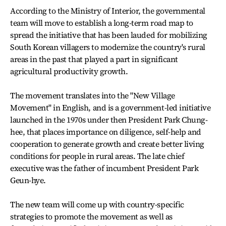
According to the Ministry of Interior, the governmental
team will move to establish a long-term road map to
spread the initiative that has been lauded for mobilizing
South Korean villagers to modernize the country's rural
areas in the past that played a part in significant
agricultural productivity growth.
The movement translates into the "New Village
Movement" in English, and is a government-led initiative
launched in the 1970s under then President Park Chung-
hee, that places importance on diligence, self-help and
cooperation to generate growth and create better living
conditions for people in rural areas. The late chief
executive was the father of incumbent President Park
Geun-hye.
The new team will come up with country-specific
strategies to promote the movement as well as