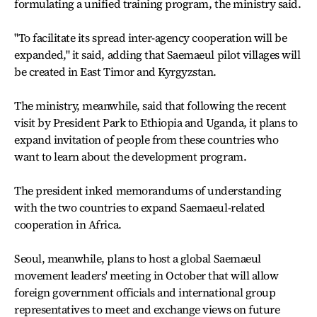
formulating a unified training program, the ministry said.
"To facilitate its spread inter-agency cooperation will be
expanded," it said, adding that Saemaeul pilot villages will
be created in East Timor and Kyrgyzstan.
The ministry, meanwhile, said that following the recent
visit by President Park to Ethiopia and Uganda, it plans to
expand invitation of people from these countries who
want to learn about the development program.
The president inked memorandums of understanding
with the two countries to expand Saemaeul-related
cooperation in Africa.
Seoul, meanwhile, plans to host a global Saemaeul
movement leaders' meeting in October that will allow
foreign government officials and international group
representatives to meet and exchange views on future