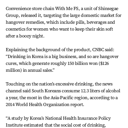
Convenience store chain With Me FS, a unit of Shinsegae
Group, released it, targeting the large domestic market for
hangover remedies, which include pills, beverages and
cosmetics for women who want to keep their skin soft
after a boozy night.
Explaining the background of the product, CNBC said:
“Drinking in Korea is a big business, and so are hangover
cures, which generate roughly 150 billion won ($126
million) in annual sales.”
Touching on the nation’s excessive drinking, the news
channel said South Koreans consume 12.3 liters of alcohol
a year, the most in the Asia-Pacific region, according to a
2014 World Health Organization report.
“A study by Korea’s National Health Insurance Policy
Institute estimated that the social cost of drinking,