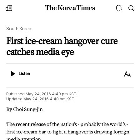
The
my
open
sea
Korea
times
notice
Times
South Korea
First ice-cream hangover cure
catches media eye
Listen
Text
Listen
Size
Published
May 24, 2016 4:40 pm
KST
Updated
May 24, 2016 4:40 pm
KST
By Choi Sung-jin
The recent release of the nation’s - probably the world’s -
first ice-cream bar to fight a hangover is drawing foreign
media attention.