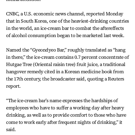
CNBC, a U.S. economic news channel, reported Monday
that in South Korea, one of the heaviest-drinking countries
in the world, an ice-cream bar to combat the aftereffects
of alcohol consumption began to be marketed last week.
Named the “Gyeondyeo Bar,” roughly translated as “hang
in there,” the ice-cream contains 0.7 percent concentrate of
Hutgae Tree (Oriental raisin tree) fruit juice, a traditional
hangover remedy cited in a Korean medicine book from
the 17th century, the broadcaster said, quoting a Reuters
report.
“The ice-cream bar’s name expresses the hardships of
employees who have to suffer a working day after heavy
drinking, as well as to provide comfort to those who have
come to work early after frequent nights of drinking,” it
said.