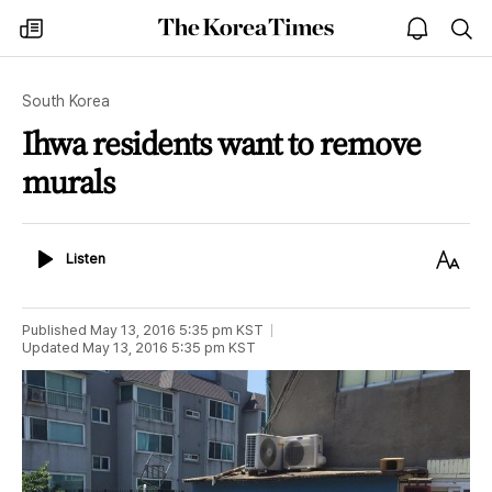
The
my
open
sea
Korea
times
notice
Times
South Korea
Ihwa residents want to remove
murals
Listen
Text
Listen
Size
Published
May 13, 2016 5:35 pm
KST
Updated
May 13, 2016 5:35 pm
KST