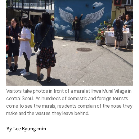
Visitors take photos in front of a mural at Ihwa Mural Village in
central Seoul. As hundreds of domestic and foreign tourists
come to see the murals, residents complain of the noise they
make and the wastes they leave behind.
By Lee Kyung-min