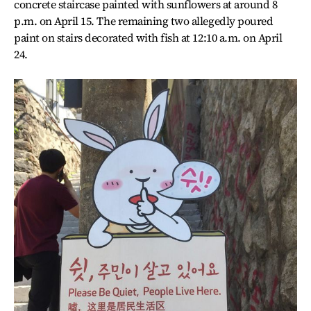
concrete staircase painted with sunflowers at around 8
p.m. on April 15. The remaining two allegedly poured
paint on stairs decorated with fish at 12:10 a.m. on April
24.