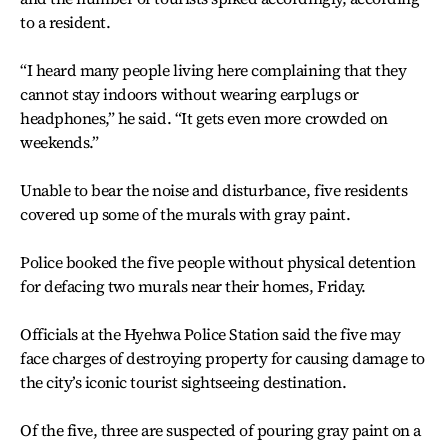
to a resident.
“I heard many people living here complaining that they
cannot stay indoors without wearing earplugs or
headphones,” he said. “It gets even more crowded on
weekends.”
Unable to bear the noise and disturbance, five residents
covered up some of the murals with gray paint.
Police booked the five people without physical detention
for defacing two murals near their homes, Friday.
Officials at the Hyehwa Police Station said the five may
face charges of destroying property for causing damage to
the city’s iconic tourist sightseeing destination.
Of the five, three are suspected of pouring gray paint on a