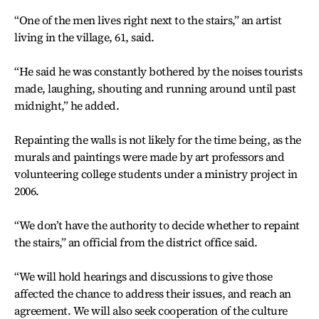
“One of the men lives right next to the stairs,” an artist
living in the village, 61, said.
“He said he was constantly bothered by the noises tourists
made, laughing, shouting and running around until past
midnight,” he added.
Repainting the walls is not likely for the time being, as the
murals and paintings were made by art professors and
volunteering college students under a ministry project in
2006.
“We don’t have the authority to decide whether to repaint
the stairs,” an official from the district office said.
“We will hold hearings and discussions to give those
affected the chance to address their issues, and reach an
agreement. We will also seek cooperation of the culture