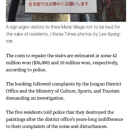
A sign urges visitors to Ihwa Mural Village not to be loud for
the sake of residents. / Korea Times photos by Lee Kyung-
min
The costs to repaint the stairs are estimated at some 42
million won ($36,000) and 10 million won, respectively,
according to police.
The booking followed complaints by the Jongno District
Office and the Ministry of Culture, Sports, and Tourism
demanding an investigation.
The five residents told police that they destroyed the
paintings after the district office’s years-long indifference
to their complaints of the noise and disturbances.