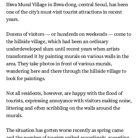
Ihwa Mural Village in Ihwa-dong, central Seoul, has been
one of the city’s must-visit tourist attractions in recent
years.
Dozens of visitors ― or hundreds on weekends ― come to
the hillside village, which had been an ordinary
underdeveloped slum until recent years when artists
transformed it by painting murals on various walls in the
area. They take photos in front of various murals,
wandering here and there through the hillside village to
look for paintings.
Not all residents, however, are happy with the flood of
tourists, expressing annoyance with visitors making noise,
littering and often scribbling on the walls around the
murals.
The situation has gotten worse recently as spring came
and the number of tourists spiked accordingly, according