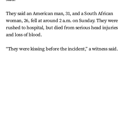
They said an American man, 31, and a South African
woman, 26, fell at around 2 a.m. on Sunday. They were
rushed to hospital, but died from serious head injuries
and loss of blood.
“They were kissing before the incident,” a witness said.