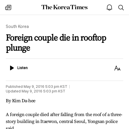
The
my
open
sea
Korea
times
notice
Times
South Korea
Foreign couple die in rooftop
plunge
Listen
Text
Listen
Size
Published
May 9, 2016 5:03 pm
KST
Updated
May 9, 2016 5:03 pm
KST
By Kim Da-hee
A foreign couple died after falling from the roof of a three-
story building in Itaewon, central Seoul, Yongsan police
said.