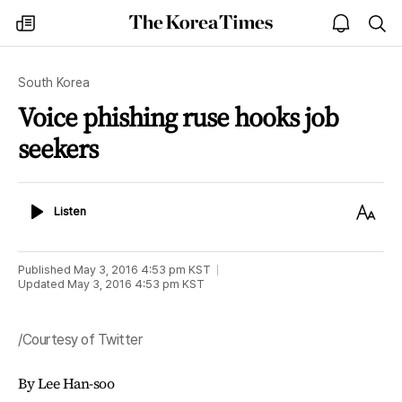
The
my
open
sea
Korea
times
notice
Times
South Korea
Voice phishing ruse hooks job
seekers
Listen
Text
Listen
Size
Published
May 3, 2016 4:53 pm
KST
Updated
May 3, 2016 4:53 pm
KST
/Courtesy of Twitter
By Lee Han-soo