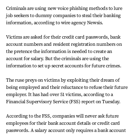
Criminals are using new voice phishing methods to lure
job seekers to dummy companies to steal their banking
information, according to wire agency Newsis.
Victims are asked for their credit card passwords, bank
account numbers and resident registration numbers on
the pretence the information is needed to create an
account for salary. But the criminals are using the
information to set up secret accounts for future crimes.
The ruse preys on victims by exploiting their dream of
being employed and their reluctance to refuse their future
employer. It has had over 51 victims, according to a
Financial Supervisory Service (FSS) report on Tuesday.
According to the FSS, companies will never ask future
employees for their bank account details or credit card
passwords. A salary account only requires a bank account