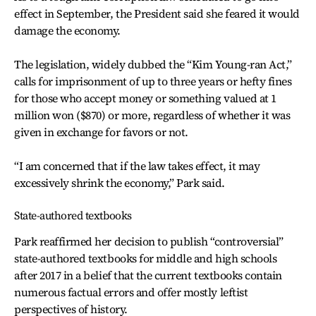
effect in September, the President said she feared it would
damage the economy.
The legislation, widely dubbed the “Kim Young-ran Act,”
calls for imprisonment of up to three years or hefty fines
for those who accept money or something valued at 1
million won ($870) or more, regardless of whether it was
given in exchange for favors or not.
“I am concerned that if the law takes effect, it may
excessively shrink the economy,” Park said.
State-authored textbooks
Park reaffirmed her decision to publish “controversial”
state-authored textbooks for middle and high schools
after 2017 in a belief that the current textbooks contain
numerous factual errors and offer mostly leftist
perspectives of history.