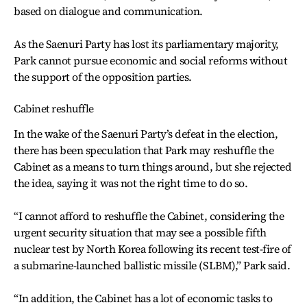
based on dialogue and communication.
As the Saenuri Party has lost its parliamentary majority,
Park cannot pursue economic and social reforms without
the support of the opposition parties.
Cabinet reshuffle
In the wake of the Saenuri Party’s defeat in the election,
there has been speculation that Park may reshuffle the
Cabinet as a means to turn things around, but she rejected
the idea, saying it was not the right time to do so.
“I cannot afford to reshuffle the Cabinet, considering the
urgent security situation that may see a possible fifth
nuclear test by North Korea following its recent test-fire of
a submarine-launched ballistic missile (SLBM),” Park said.
“In addition, the Cabinet has a lot of economic tasks to