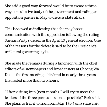
She said a good way forward would be to create a three-
way consultative body of the government and ruling and
opposition parties in May to discuss state affairs.
This is viewed as indicating that she may boost
communication with the opposition following the ruling
Saenuri Party’s defeat in the April 13 general election. One
of the reasons for the defeat is said to be the President’s
unilateral governing style.
She made the remarks during a luncheon with the chief
editors of 45 newspapers and broadcasters at Cheong Wa
Dae — the first meeting of its kind in nearly three years
that lasted more than two hours.
“After visiting Iran (next month), I will try to meet the
leaders of the three parties as soon as possible,” Park said.
She plans to travel to Iran from May 1 to 4 on a state visit.