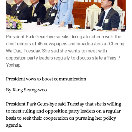
President Park Geun-hye speaks during a luncheon with the
chief editors of 45 newspapers and broadcasters at Cheong
Wa Dae, Tuesday. She said she wants to meet with
opposition party leaders regularly to discuss state affairs. /
Yonhap
President vows to boost communication
By Kang Seung-woo
President Park Geun-hye said Tuesday that she is willing
to meet ruling and opposition party leaders on a regular
basis to seek their cooperation on pursuing her policy
agenda.