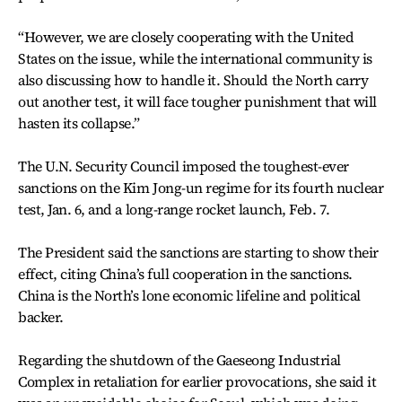
“However, we are closely cooperating with the United
States on the issue, while the international community is
also discussing how to handle it. Should the North carry
out another test, it will face tougher punishment that will
hasten its collapse.”
The U.N. Security Council imposed the toughest-ever
sanctions on the Kim Jong-un regime for its fourth nuclear
test, Jan. 6, and a long-range rocket launch, Feb. 7.
The President said the sanctions are starting to show their
effect, citing China’s full cooperation in the sanctions.
China is the North’s lone economic lifeline and political
backer.
Regarding the shutdown of the Gaeseong Industrial
Complex in retaliation for earlier provocations, she said it