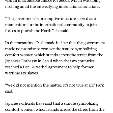
was an unavoidable choice for Seoul, which was doing
nothing amid the intensifying international sanctions.
“The government’s preemptive measure served as a
momentum for the international community to join
forces to punish the North,” she said.
In the meantime, Park made it clear that the government
made no promise to remove the statute symbolizing
comfort women which stands across the street from the
Japanese Embassy in Seoul when the two countries
reached a Dec. 28 verbal agreement to help former
wartime sex slaves.
“We did not mention the matter. It’s not true at all,” Park
said.
Japanese officials have said that a statute symbolizing
comfort women, which stands across the street from the