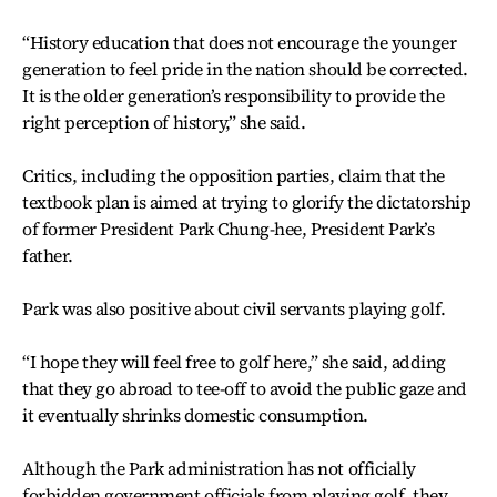
“History education that does not encourage the younger
generation to feel pride in the nation should be corrected.
It is the older generation’s responsibility to provide the
right perception of history,” she said.
Critics, including the opposition parties, claim that the
textbook plan is aimed at trying to glorify the dictatorship
of former President Park Chung-hee, President Park’s
father.
Park was also positive about civil servants playing golf.
“I hope they will feel free to golf here,” she said, adding
that they go abroad to tee-off to avoid the public gaze and
it eventually shrinks domestic consumption.
Although the Park administration has not officially
forbidden government officials from playing golf, they