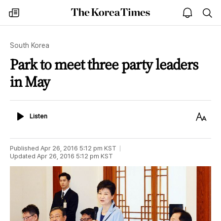
The
my
open
sea
Korea
times
notice
Times
South Korea
Park to meet three party leaders
in May
Listen
Text
Listen
Size
Published
Apr 26, 2016 5:12 pm
KST
Updated
Apr 26, 2016 5:12 pm
KST