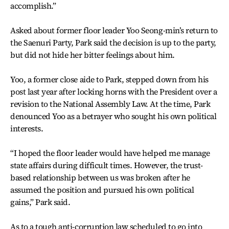
accomplish.”
Asked about former floor leader Yoo Seong-min’s return to
the Saenuri Party, Park said the decision is up to the party,
but did not hide her bitter feelings about him.
Yoo, a former close aide to Park, stepped down from his
post last year after locking horns with the President over a
revision to the National Assembly Law. At the time, Park
denounced Yoo as a betrayer who sought his own political
interests.
“I hoped the floor leader would have helped me manage
state affairs during difficult times. However, the trust-
based relationship between us was broken after he
assumed the position and pursued his own political
gains,” Park said.
As to a tough anti-corruption law scheduled to go into