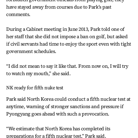
have stayed away from courses due to Park’s past
comments.
During a Cabinet meeting in June 2013, Park told one of
her staff that she did not impose a ban on golf, but asked
if civil servants had time to enjoy the sport even with tight
government schedules.
“I did not mean to say it like that. From now on, I will try
to watch my mouth,” she said.
NK ready for fifth nuke test
Park said North Korea could conduct a fifth nuclear test at
anytime, warning of stronger sanctions and pressure if
Pyongyang goes ahead with such a provocation.
“We estimate that North Korea has completed its
preparations for a fifth nuclear test,” Park said.