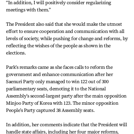
“In addition, I will positively consider regularizing
meetings with them.”
The President also said that she would make the utmost
effort to ensure cooperation and communication with all
levels of society, while pushing for change and reforms, by
reflecting the wishes of the people as shown in the
elections.
Park’s remarks came as she faces calls to reform the
government and enhance communication after her
Saenuri Party only managed to win 122 out of 300
parliamentary seats, demoting it to the National
Assembly’s second-largest party after the main opposition
Minjoo Party of Korea with 123. The minor opposition
People’s Party captured 38 Assembly seats.
In addition, her comments indicate that the President will
handle state affairs, including her four major reforms,