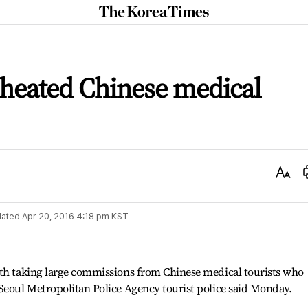
The
Korea
Times
 cheated Chinese medical
Text
Size
ated
Apr 20, 2016 4:18 pm
KST
ith taking large commissions from Chinese medical tourists who
Seoul Metropolitan Police Agency tourist police said Monday.