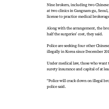
Nine brokers, including two Chinese 
at two clinics in Gangnam-gu, Seoul, 
license to practice medical brokerag
Along with the arrangement, the bro
half the surgeries’ cost, they said.
Police are seeking four other Chines
illegally in Korea since December 201
Under medical law, those who want t
surety insurance and capital of at le
“Police will crack down on illegal b
police said.