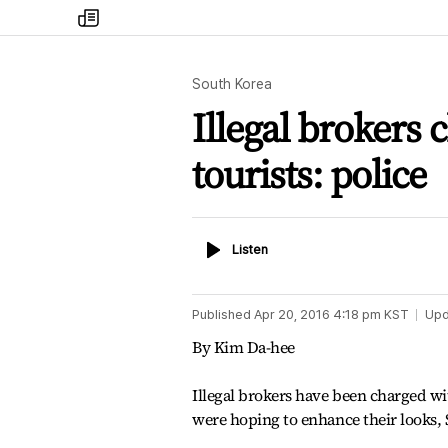
my
times
South Korea
Illegal brokers
tourists: police
Listen
Listen
Published
Apr 20, 2016 4:18 pm
KST
Upd
By Kim Da-hee
Illegal brokers have been charged w
were hoping to enhance their looks, 