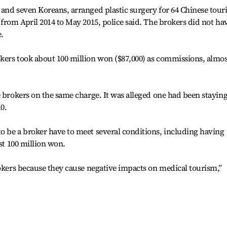
and seven Koreans, arranged plastic surgery for 64 Chinese touri
from April 2014 to May 2015, police said. The brokers did not ha
e.
kers took about 100 million won ($87,000) as commissions, almos
e brokers on the same charge. It was alleged one had been stayin
0.
o be a broker have to meet several conditions, including having
ast 100 million won.
rokers because they cause negative impacts on medical tourism,”