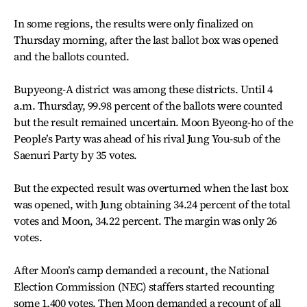
In some regions, the results were only finalized on
Thursday morning, after the last ballot box was opened
and the ballots counted.
Bupyeong-A district was among these districts. Until 4
a.m. Thursday, 99.98 percent of the ballots were counted
but the result remained uncertain. Moon Byeong-ho of the
People’s Party was ahead of his rival Jung You-sub of the
Saenuri Party by 35 votes.
But the expected result was overturned when the last box
was opened, with Jung obtaining 34.24 percent of the total
votes and Moon, 34.22 percent. The margin was only 26
votes.
After Moon’s camp demanded a recount, the National
Election Commission (NEC) staffers started recounting
some 1,400 votes. Then Moon demanded a recount of all