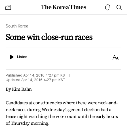
The
my
open
sea
Korea
times
notice
Times
South Korea
Some win close-run races
Listen
Text
Listen
Size
Published
Apr 14, 2016 4:27 pm
KST
Updated
Apr 14, 2016 4:27 pm
KST
By Kim Rahn
Candidates at constituencies where there were neck-and-
neck races during Wednesday’s general election had a
tense night watching the vote count until the early hours
of Thursday morning.