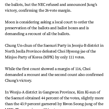
the ballots, but the NEC refused and announced Jung’s
victory, confirming the 26-vote margin.
Moon is considering asking a local court to order the
preservation of the ballots and ballot boxes and is
demanding a recount of all the ballots.
Chung Un-chun of the Saenuri Party in Jeonju-B district in
North Jeolla Province defeated Choi Hyeong-jae of the
Minjoo Party of Korea (MPK) by only 111 votes.
While the first count showed a margin of 116, Choi
demanded a recount and the second count also confirmed
Chung’s victory.
In Wonju-A district in Gangwon Province, Kim Ki-sun of
the Saenuri obtained 44 percent of the votes, slightly more
than the 43.9 percent garnered by Kwon Seong-jung of the