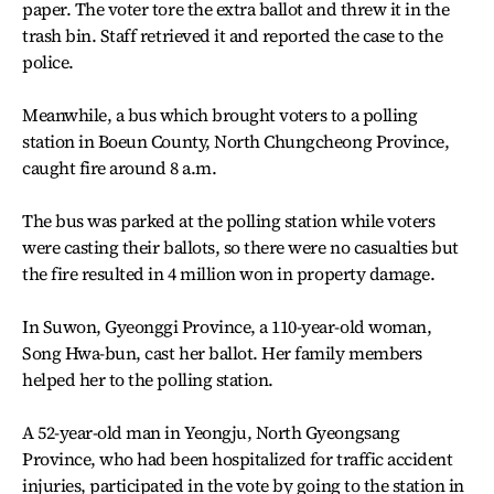
paper. The voter tore the extra ballot and threw it in the
trash bin. Staff retrieved it and reported the case to the
police.
Meanwhile, a bus which brought voters to a polling
station in Boeun County, North Chungcheong Province,
caught fire around 8 a.m.
The bus was parked at the polling station while voters
were casting their ballots, so there were no casualties but
the fire resulted in 4 million won in property damage.
In Suwon, Gyeonggi Province, a 110-year-old woman,
Song Hwa-bun, cast her ballot. Her family members
helped her to the polling station.
A 52-year-old man in Yeongju, North Gyeongsang
Province, who had been hospitalized for traffic accident
injuries, participated in the vote by going to the station in