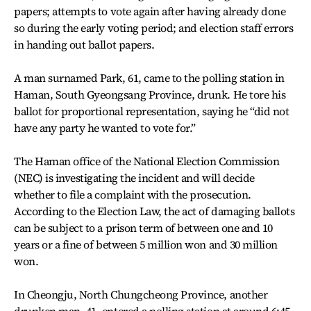
papers; attempts to vote again after having already done
so during the early voting period; and election staff errors
in handing out ballot papers.
A man surnamed Park, 61, came to the polling station in
Haman, South Gyeongsang Province, drunk. He tore his
ballot for proportional representation, saying he “did not
have any party he wanted to vote for.”
The Haman office of the National Election Commission
(NEC) is investigating the incident and will decide
whether to file a complaint with the prosecution.
According to the Election Law, the act of damaging ballots
can be subject to a prison term of between one and 10
years or a fine of between 5 million won and 30 million
won.
In Cheongju, North Chungcheong Province, another
drunken man, 41, entered a polling station at around 6:45