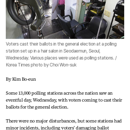
Voters cast their ballots in the general election at a polling
station set up in a hair salon in Seodaemun, Seoul,
Wednesday. Various places were used as polling stations. /
Korea Times photo by Choi Won-suk
By Kim Bo-eun
Some 13,000 polling stations across the nation saw an
eventful day, Wednesday, with voters coming to cast their
ballots for the general election.
There were no major disturbances, but some stations had
minor incidents, including voters’ damaging ballot