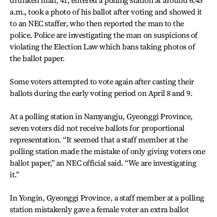
a.m., took a photo of his ballot after voting and showed it
to an NEC staffer, who then reported the man to the
police. Police are investigating the man on suspicions of
violating the Election Law which bans taking photos of
the ballot paper.
Some voters attempted to vote again after casting their
ballots during the early voting period on April 8 and 9.
At a polling station in Namyangju, Gyeonggi Province,
seven voters did not receive ballots for proportional
representation. “It seemed that a staff member at the
polling station made the mistake of only giving voters one
ballot paper,” an NEC official said. “We are investigating
it.”
In Yongin, Gyeonggi Province, a staff member at a polling
station mistakenly gave a female voter an extra ballot