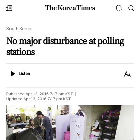
The
my
open
sea
Korea
times
notice
Times
South Korea
No major disturbance at polling
stations
Listen
Text
Listen
Size
Published
Apr 13, 2016 7:17 pm
KST
Updated
Apr 13, 2016 7:17 pm
KST