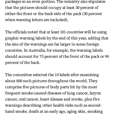
packages in an even portion. The ministry also stipulates
that the pictures should occupy at least 30 percent of
either the front or the back side of the pack (50 percent
when warning letters are included).
The officials noted that at least 101 countries will be using
graphic warning labels by the end of this year, adding that
the size of the warnings are far larger in some foreign
countries. In Australia, for example, the warning labels
should account for 75 percent of the front of the pack or 90
percent of the back.
The committee selected the 10 labels after examining
about 800 such pictures throughout the world. They
comprise five pictures of body parts hit by the most
frequent smoke-caused diseases of lung cancer, larynx
cancer, oral cancer, heart disease and stroke, plus five
warnings describing other health risks such as second-
hand smoke, death at an early age, aging skin, smoking