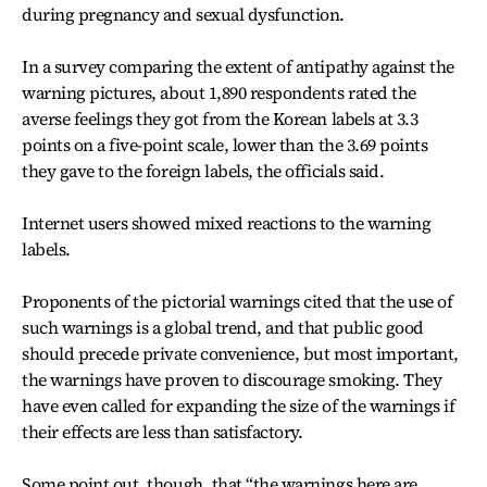
during pregnancy and sexual dysfunction.
In a survey comparing the extent of antipathy against the
warning pictures, about 1,890 respondents rated the
averse feelings they got from the Korean labels at 3.3
points on a five-point scale, lower than the 3.69 points
they gave to the foreign labels, the officials said.
Internet users showed mixed reactions to the warning
labels.
Proponents of the pictorial warnings cited that the use of
such warnings is a global trend, and that public good
should precede private convenience, but most important,
the warnings have proven to discourage smoking. They
have even called for expanding the size of the warnings if
their effects are less than satisfactory.
Some point out, though, that “the warnings here are