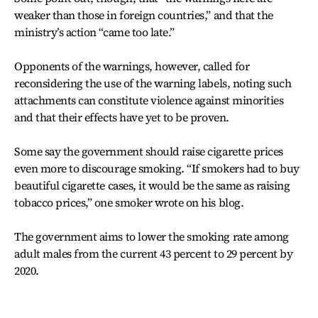
weaker than those in foreign countries,” and that the
ministry’s action “came too late.”
Opponents of the warnings, however, called for
reconsidering the use of the warning labels, noting such
attachments can constitute violence against minorities
and that their effects have yet to be proven.
Some say the government should raise cigarette prices
even more to discourage smoking. “If smokers had to buy
beautiful cigarette cases, it would be the same as raising
tobacco prices,” one smoker wrote on his blog.
The government aims to lower the smoking rate among
adult males from the current 43 percent to 29 percent by
2020.