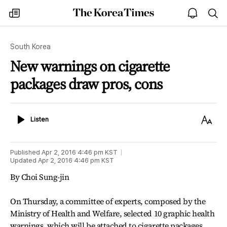
The
my
open
sea
Korea
times
notice
Times
South Korea
New warnings on cigarette
packages draw pros, cons
Listen
Text
Listen
Size
Published
Apr 2, 2016 4:46 pm
KST
Updated
Apr 2, 2016 4:46 pm
KST
By Choi Sung-jin
On Thursday, a committee of experts, composed by the
Ministry of Health and Welfare, selected 10 graphic health
warnings, which will be attached to cigarette packages