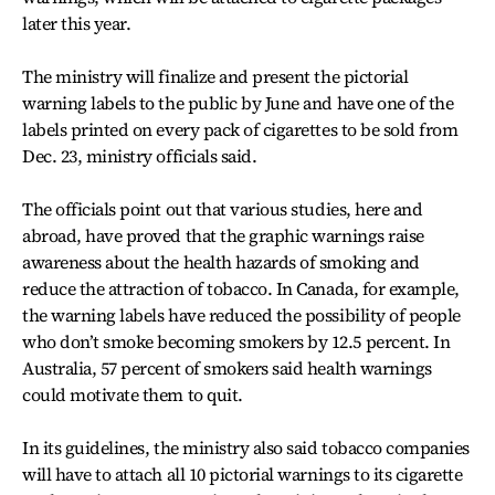
later this year.
The ministry will finalize and present the pictorial
warning labels to the public by June and have one of the
labels printed on every pack of cigarettes to be sold from
Dec. 23, ministry officials said.
The officials point out that various studies, here and
abroad, have proved that the graphic warnings raise
awareness about the health hazards of smoking and
reduce the attraction of tobacco. In Canada, for example,
the warning labels have reduced the possibility of people
who don’t smoke becoming smokers by 12.5 percent. In
Australia, 57 percent of smokers said health warnings
could motivate them to quit.
In its guidelines, the ministry also said tobacco companies
will have to attach all 10 pictorial warnings to its cigarette