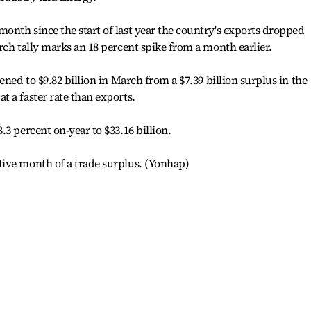
nth since the start of last year the country's exports dropped
rch tally marks an 18 percent spike from a month earlier.
ened to $9.82 billion in March from a $7.39 billion surplus in the
 a faster rate than exports.
3 percent on-year to $33.16 billion.
ive month of a trade surplus. (Yonhap)