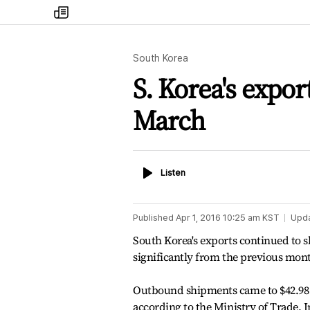
my
times
South Korea
S. Korea's expor
March
Listen
Listen
Published
Apr 1, 2016 10:25 am
KST
Upd
South Korea's exports continued to sh
significantly from the previous mo
Outbound shipments came to $42.98 b
according to the Ministry of Trade, 