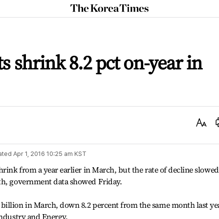
The
Korea
Times
ts shrink 8.2 pct on-year in
Text
Size
ated
Apr 1, 2016 10:25 am
KST
rink from a year earlier in March, but the rate of decline slowed
nth, government data showed Friday.
illion in March, down 8.2 percent from the same month last ye
Industry and Energy.