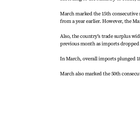
March marked the 15th consecutive mo
from a year earlier. However, the Ma
Also, the country's trade surplus wid
previous month as imports dropped at
In March, overall imports plunged 18.
March also marked the 50th consecut