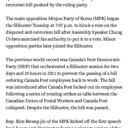
terrorism bill pushed by the ruling party.
The main opposition Minjoo Party of Korea (MPK) began
the filibuster Tuesday at 7:07 p.m. to block a vote on the
disputed anti-terrorism bill after Assembly Speaker Chung
Ui-hwa exercised his authority to put it to a vote. Minor
opposition parties later joined the filibuster.
The previous world record was Canada’s New Democratic
Party (NDP) that orchestrated a filibuster session for two
days and 10 hours in 2011 to prevent the passing of a bill
ordering Canada Post employees back to work. The bill
was introduced after Canada Post locked out its employees
following a series of rotating strikes as talks between the
Canadian Union of Postal Workers and Canada Post
collapsed. Despite the filibuster, the bill was passed.
Rep. Kim Kwang-jin of the MPK kicked off the first speech
for 5 hours and 32 minutes during a plenary session of the