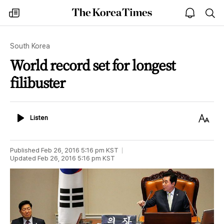
The
my
open
sea
Korea
times
notice
Times
South Korea
World record set for longest
filibuster
Listen
Text
Listen
Size
Published
Feb 26, 2016 5:16 pm
KST
Updated
Feb 26, 2016 5:16 pm
KST