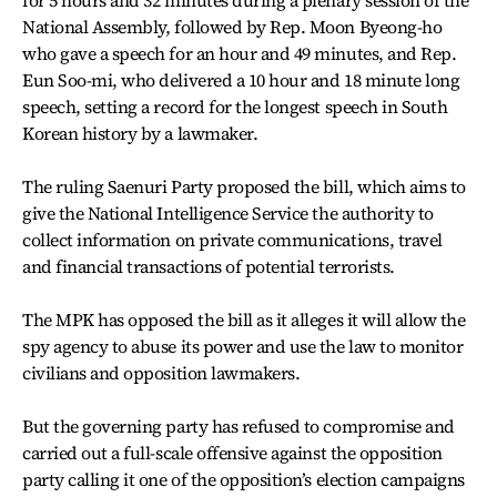
National Assembly, followed by Rep. Moon Byeong-ho
who gave a speech for an hour and 49 minutes, and Rep.
Eun Soo-mi, who delivered a 10 hour and 18 minute long
speech, setting a record for the longest speech in South
Korean history by a lawmaker.
The ruling Saenuri Party proposed the bill, which aims to
give the National Intelligence Service the authority to
collect information on private communications, travel
and financial transactions of potential terrorists.
The MPK has opposed the bill as it alleges it will allow the
spy agency to abuse its power and use the law to monitor
civilians and opposition lawmakers.
But the governing party has refused to compromise and
carried out a full-scale offensive against the opposition
party calling it one of the opposition’s election campaigns