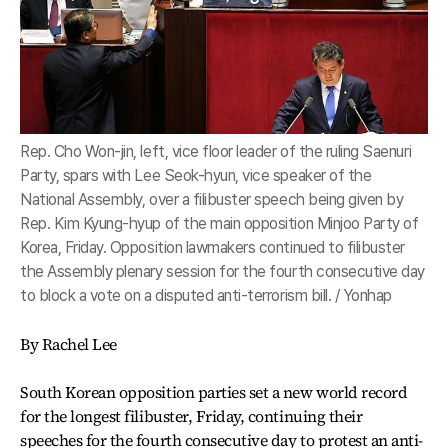
Rep. Cho Won-jin, left, vice floor leader of the ruling Saenuri
Party, spars with Lee Seok-hyun, vice speaker of the
National Assembly, over a filibuster speech being given by
Rep. Kim Kyung-hyup of the main opposition Minjoo Party of
Korea, Friday. Opposition lawmakers continued to filibuster
the Assembly plenary session for the fourth consecutive day
to block a vote on a disputed anti-terrorism bill. / Yonhap
By Rachel Lee
South Korean opposition parties set a new world record
for the longest filibuster, Friday, continuing their
speeches for the fourth consecutive day to protest an anti-