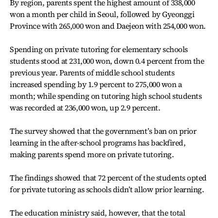
By region, parents spent the highest amount of 338,000
won a month per child in Seoul, followed by Gyeonggi
Province with 265,000 won and Daejeon with 254,000 won.
Spending on private tutoring for elementary schools
students stood at 231,000 won, down 0.4 percent from the
previous year. Parents of middle school students
increased spending by 1.9 percent to 275,000 won a
month; while spending on tutoring high school students
was recorded at 236,000 won, up 2.9 percent.
The survey showed that the government’s ban on prior
learning in the after-school programs has backfired,
making parents spend more on private tutoring.
The findings showed that 72 percent of the students opted
for private tutoring as schools didn’t allow prior learning.
The education ministry said, however, that the total