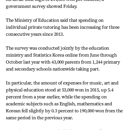
government survey showed Friday.
The Ministry of Education said that spending on
individual private tutoring has been increasing for three
consecutive years since 2013.
The survey was conducted jointly by the education
ministry and Statistics Korea online from June through
October last year with 43,000 parents from 1,244 primary
and secondary schools nationwide taking part.
In particular, the amount of expenses for music, art and
physical education stood at 53,000 won in 2015, up 5.4
percent from a year earlier, while the spending on
academic subjects such as English, mathematics and
Korean fell slightly by 0.3 percent to 190,000 won from the
same period in the previous year.