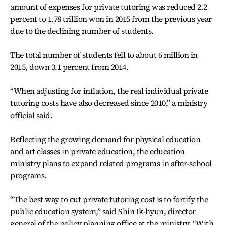
amount of expenses for private tutoring was reduced 2.2
percent to 1.78 trillion won in 2015 from the previous year
due to the declining number of students.
The total number of students fell to about 6 million in
2015, down 3.1 percent from 2014.
“When adjusting for inflation, the real individual private
tutoring costs have also decreased since 2010,” a ministry
official said.
Reflecting the growing demand for physical education
and art classes in private education, the education
ministry plans to expand related programs in after-school
programs.
“The best way to cut private tutoring cost is to fortify the
public education system,” said Shin Ik-hyun, director
general of the policy planning office at the ministry. “With