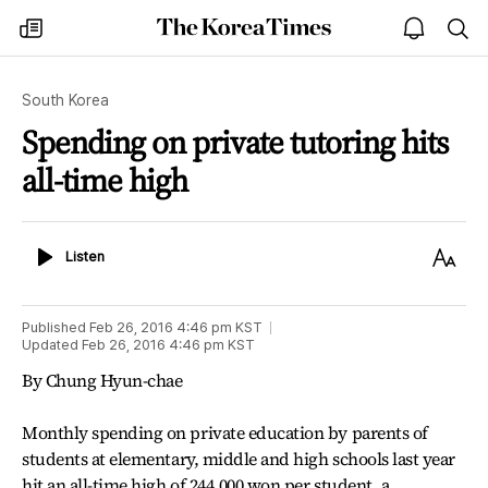
The
my
open
sea
Korea
times
notice
Times
South Korea
Spending on private tutoring hits
all-time high
Listen
Text
Listen
Size
Published
Feb 26, 2016 4:46 pm
KST
Updated
Feb 26, 2016 4:46 pm
KST
By Chung Hyun-chae
Monthly spending on private education by parents of
students at elementary, middle and high schools last year
hit an all-time high of 244,000 won per student, a