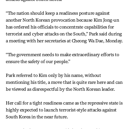
“The nation should keep a readiness posture against
another North Korean provocation because Kim Jong-un
has ordered his officials to concentrate capabilities for
terrorist and cyber attacks on the South,” Park said during
a meeting with her secretaries at Cheong Wa Dae, Monday.
“The government needs to make extraordinary efforts to
ensure the safety of our people.”
Park referred to Kim only by his name, without
mentioning his title, a move that is quite rare here and can
be viewed as disrespectful by the North Korean leader.
Her call for a tight readiness came as the repressive state is
highly expected to launch terrorist-style attacks against
South Korea in the near future.