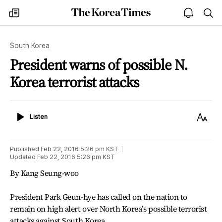
The
my
open
sea
Korea
times
notice
Times
South Korea
President warns of possible N.
Korea terrorist attacks
Listen
Text
Listen
Size
Published
Feb 22, 2016 5:26 pm
KST
Updated
Feb 22, 2016 5:26 pm
KST
By Kang Seung-woo
President Park Geun-hye has called on the nation to
remain on high alert over North Korea’s possible terrorist
attacks against South Korea.