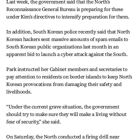
Last week, the government said that the North’s
Reconnaissance General Bureau is preparing for these
under Kim’s directives to intensify preparation for them.
In addition, South Korean police recently said that North
Korean hackers sent massive amounts of spam emails to
South Korean public organizations last month in an
apparent bid to launch a cyber attack against the South.
Park instructed her Cabinet members and secretaries to
pay attention to residents on border islands to keep North
Korean provocations from damaging their safety and
livelihoods.
“Under the current grave situation, the government
should try to make sure they will make a living without
fear of security,” she said.
On Saturday, the North conducted a firing drill near