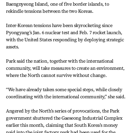
Baengnyeong Island, one of five border islands, to
rekindle tensions between the two Koreas.
Inter-Korean tensions have been skyrocketing since
Pyongyang’s Jan. 6 nuclear test and Feb. 7 rocket launch,
with the United States responding by deploying strategic
assets.
Park said the nation, together with the international
community, will take measures to create an environment,
where the North cannot survive without change.
“We have already taken some special steps, while closely
coordinating with the international community,” she said.
Angered by the North’s series of provocations, the Park
government shuttered the Gaeseong Industrial Complex
earlier this month, claiming that South Korea’s money
paid into the joint factory park had been used for the