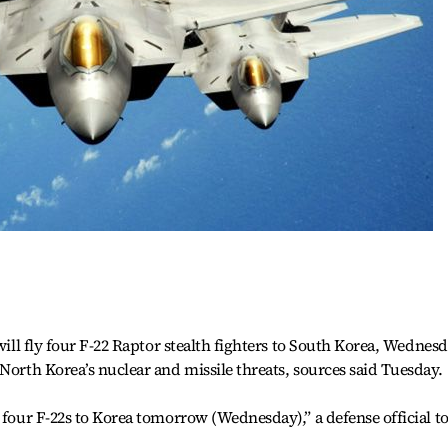
 will fly four F-22 Raptor stealth fighters to South Korea, Wednesd
North Korea’s nuclear and missile threats, sources said Tuesday.
 four F-22s to Korea tomorrow (Wednesday),” a defense official t
.