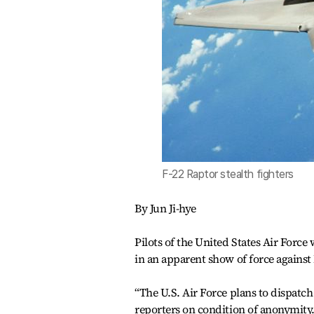
F-22 Raptor stealth fighters
By Jun Ji-hye
Pilots of the United States Air Force
in an apparent show of force against 
“The U.S. Air Force plans to dispatch
reporters on condition of anonymity