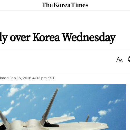
The
Korea
Times
 fly over Korea Wednesday
Text
Size
dated
Feb 16, 2016 4:03 pm
KST