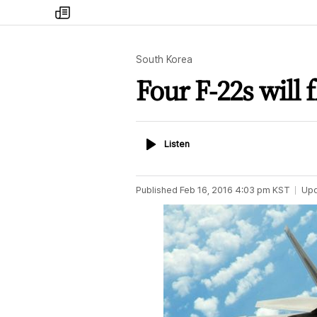
my
times
South Korea
Four F-22s will
Listen
Listen
Published
Feb 16, 2016 4:03 pm
KST
Up