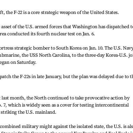
aft, the F-22 is a core strategic weapon of the United States.
c asset of the U.S. armed forces that Washington has dispatched t
ea conducted its fourth nuclear test on Jan. 6.
fortress strategic bomber to South Korea on Jan. 10. The U.S. Nav
bmarine, the USS North Carolina, to the three-day Korea-U.S. jo
began on Saturday.
spatch the F-22s in late January, but the plan was delayed due to t
st last month, the North continued to take provocative action by
 7, which is widely seen as a cover for testing intercontinental
t striking the U.S. mainland.
r combined military might against the isolated state, the U.S. is al