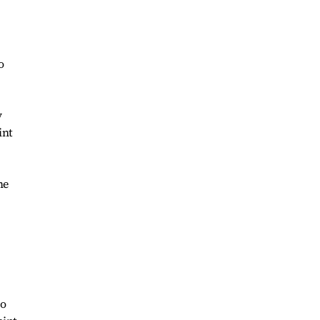
o
y
int
he
so