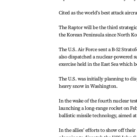
Cited as the world’s best attack aircr
The Raptor will be the third strategi
the Korean Peninsula since North Kor
The U.S. Air Force sent a B-52 Strato
also dispatched a nuclear-powered su
exercise held in the East Sea which 
The U.S. was initially planning to di
heavy snow in Washington.
In the wake of the fourth nuclear te
launching a long-range rocket on Feb.
ballistic missile technology, aimed a
In the allies’ efforts to show off thei