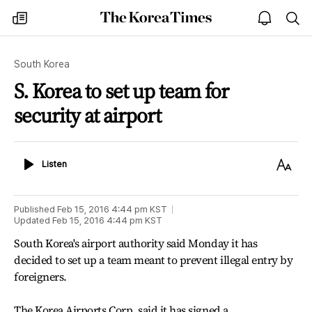
The
my
open
sea
Korea
times
notice
Times
South Korea
S. Korea to set up team for
security at airport
Listen
Text
Listen
Size
Published
Feb 15, 2016 4:44 pm
KST
Updated
Feb 15, 2016 4:44 pm
KST
South Korea's airport authority said Monday it has
decided to set up a team meant to prevent illegal entry by
foreigners.
The Korea Airports Corp. said it has signed a