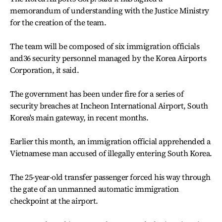
memorandum of understanding with the Justice Ministry
for the creation of the team.
The team will be composed of six immigration officials
and36 security personnel managed by the Korea Airports
Corporation, it said.
The government has been under fire for a series of
security breaches at Incheon International Airport, South
Korea's main gateway, in recent months.
Earlier this month, an immigration official apprehended a
Vietnamese man accused of illegally entering South Korea.
The 25-year-old transfer passenger forced his way through
the gate of an unmanned automatic immigration
checkpoint at the airport.