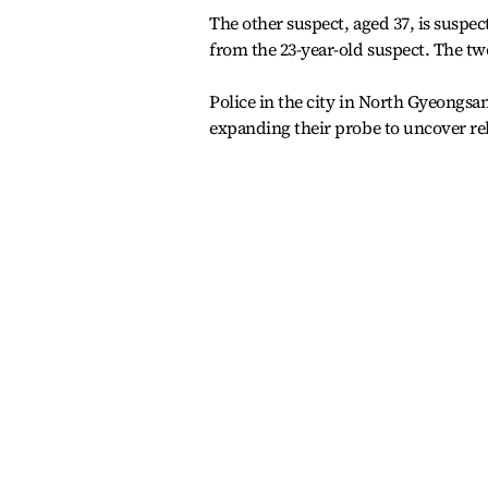
The other suspect, aged 37, is suspe
from the 23-year-old suspect. The tw
Police in the city in North Gyeongsan
expanding their probe to uncover re