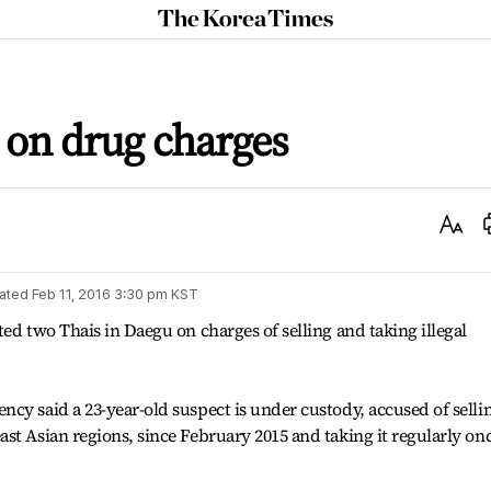
The
Korea
Times
d on drug charges
Text
Size
ated
Feb 11, 2016 3:30 pm
KST
ed two Thais in Daegu on charges of selling and taking illegal
cy said a 23-year-old suspect is under custody, accused of selli
st Asian regions, since February 2015 and taking it regularly on