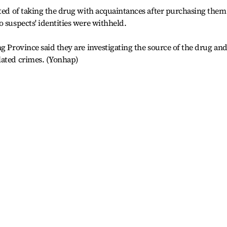
cted of taking the drug with acquaintances after purchasing them
o suspects' identities were withheld.
g Province said they are investigating the source of the drug an
lated crimes. (Yonhap)