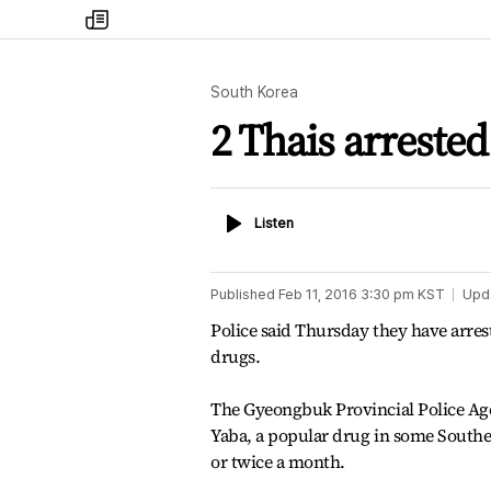
my
times
South Korea
2 Thais arreste
Listen
Listen
Published
Feb 11, 2016 3:30 pm
KST
Upd
Police said Thursday they have arrest
drugs.
The Gyeongbuk Provincial Police Agen
Yaba, a popular drug in some Southea
or twice a month.