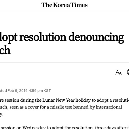
The
Korea
Times
dopt resolution denouncing
nch
Text
Size
ated
Feb 9, 2016 4:56 pm
KST
re session during the Lunar New Year holiday to adopt a resolut
ch, seen as a cover for a missile test banned by international
y.
a session on Wednesday to adopt the resolution, three days after 