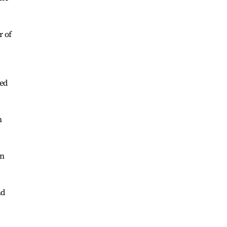
r of
ted
n
on
nd