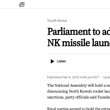
my
times
South Korea
Parliament to a
NK missile lau
Listen
Listen
Published
Feb 9, 2016 4:56 pm
KST
Upd
The National Assembly will hold a ra
denouncing North Korea's rocket laun
sanctions, party officials said Tuesda
Rival parties agreed to hold the extr