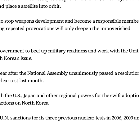
 place a satellite into orbit.
 to stop weapons development and become a responsible membe
ing repeated provocations will only deepen the impoverished
 government to beef up military readiness and work with the Uni
th Korean issue.
s year after the National Assembly unanimously passed a resolutio
ear test last month.
h the U.S., Japan and other regional powers for the swift adopti
anctions on North Korea.
N. sanctions for its three previous nuclear tests in 2006, 2009 a