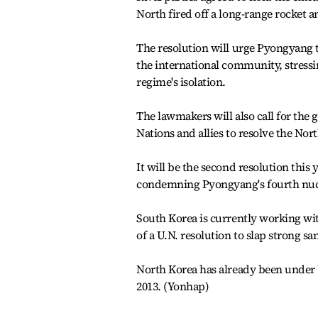
North fired off a long-range rocket and
The resolution will urge Pyongyang
the international community, stress
regime's isolation.
The lawmakers will also call for the
Nations and allies to resolve the Nor
It will be the second resolution thi
condemning Pyongyang's fourth nucl
South Korea is currently working wit
of a U.N. resolution to slap strong s
North Korea has already been under U.
2013. (Yonhap)