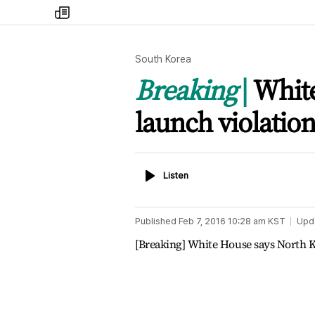
my
times
South Korea
Breaking
White
launch violatio
Listen
Listen
Published
Feb 7, 2016 10:28 am
KST
Upd
[Breaking] White House says North Ko