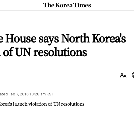
The
Korea
Times
 House says North Korea's
n of UN resolutions
Text
Size
ated
Feb 7, 2016 10:28 am
KST
rea's launch violation of UN resolutions