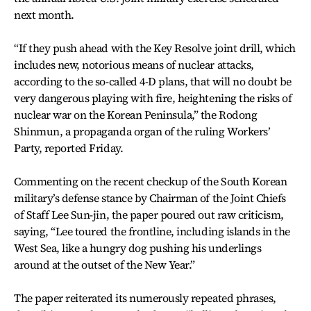
next month.
“If they push ahead with the Key Resolve joint drill, which
includes new, notorious means of nuclear attacks,
according to the so-called 4-D plans, that will no doubt be
very dangerous playing with fire, heightening the risks of
nuclear war on the Korean Peninsula,” the Rodong
Shinmun, a propaganda organ of the ruling Workers’
Party, reported Friday.
Commenting on the recent checkup of the South Korean
military’s defense stance by Chairman of the Joint Chiefs
of Staff Lee Sun-jin, the paper poured out raw criticism,
saying, “Lee toured the frontline, including islands in the
West Sea, like a hungry dog pushing his underlings
around at the outset of the New Year.”
The paper reiterated its numerously repeated phrases,