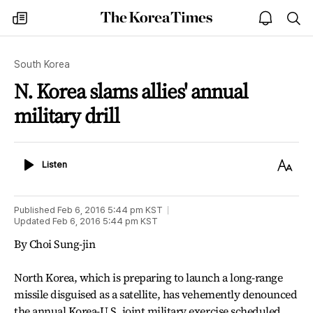
The
my
open
sea
Korea
times
notice
Times
South Korea
N. Korea slams allies' annual
military drill
Listen
Text
Listen
Size
Published
Feb 6, 2016 5:44 pm
KST
Updated
Feb 6, 2016 5:44 pm
KST
By Choi Sung-jin
North Korea, which is preparing to launch a long-range
missile disguised as a satellite, has vehemently denounced
the annual Korea-U.S. joint military exercise scheduled