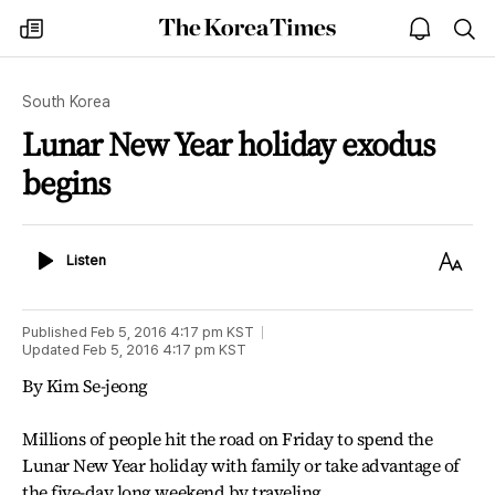
The
my
open
sea
Korea
times
notice
Times
South Korea
Lunar New Year holiday exodus
begins
Listen
Text
Listen
Size
Published
Feb 5, 2016 4:17 pm
KST
Updated
Feb 5, 2016 4:17 pm
KST
By Kim Se-jeong
Millions of people hit the road on Friday to spend the
Lunar New Year holiday with family or take advantage of
the five-day long weekend by traveling.