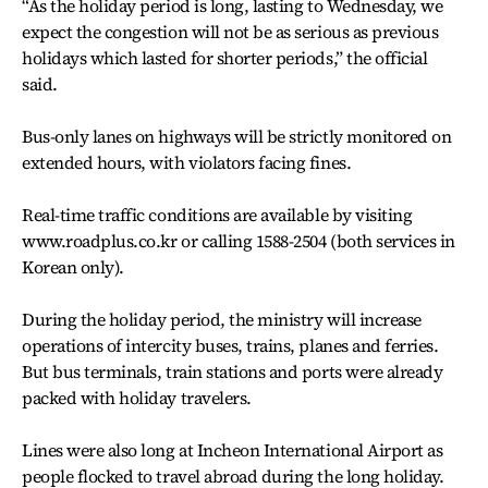
“As the holiday period is long, lasting to Wednesday, we
expect the congestion will not be as serious as previous
holidays which lasted for shorter periods,” the official
said.
Bus-only lanes on highways will be strictly monitored on
extended hours, with violators facing fines.
Real-time traffic conditions are available by visiting
www.roadplus.co.kr or calling 1588-2504 (both services in
Korean only).
During the holiday period, the ministry will increase
operations of intercity buses, trains, planes and ferries.
But bus terminals, train stations and ports were already
packed with holiday travelers.
Lines were also long at Incheon International Airport as
people flocked to travel abroad during the long holiday.