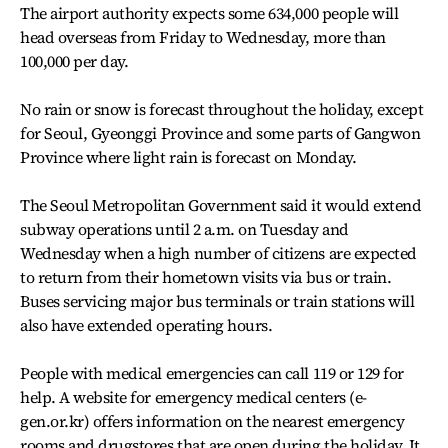
The airport authority expects some 634,000 people will
head overseas from Friday to Wednesday, more than
100,000 per day.
No rain or snow is forecast throughout the holiday, except
for Seoul, Gyeonggi Province and some parts of Gangwon
Province where light rain is forecast on Monday.
The Seoul Metropolitan Government said it would extend
subway operations until 2 a.m. on Tuesday and
Wednesday when a high number of citizens are expected
to return from their hometown visits via bus or train.
Buses servicing major bus terminals or train stations will
also have extended operating hours.
People with medical emergencies can call 119 or 129 for
help. A website for emergency medical centers (e-
gen.or.kr) offers information on the nearest emergency
rooms and drugstores that are open during the holiday. It