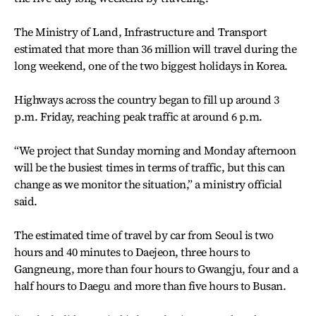
The Ministry of Land, Infrastructure and Transport
estimated that more than 36 million will travel during the
long weekend, one of the two biggest holidays in Korea.
Highways across the country began to fill up around 3
p.m. Friday, reaching peak traffic at around 6 p.m.
“We project that Sunday morning and Monday afternoon
will be the busiest times in terms of traffic, but this can
change as we monitor the situation,” a ministry official
said.
The estimated time of travel by car from Seoul is two
hours and 40 minutes to Daejeon, three hours to
Gangneung, more than four hours to Gwangju, four and a
half hours to Daegu and more than five hours to Busan.