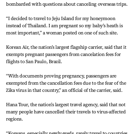
bombarded with questions about canceling overseas trips.
“I decided to travel to Jeju Island for my honeymoon
instead of Thailand. I am pregnant so my baby’s heath is
most important,” a woman posted on one of such site.
Korean Air, the nation’s largest flagship carrier, said that it
exempts pregnant passengers from cancelation fees for
flights to San Paulo, Brazil.
“With documents proving pregnancy, passengers are
exempted from the cancellation fees due to the fear of the
Zika virus in that country,” an official of the carrier, said.
Hana Tour, the nation’s largest travel agency, said that not
many people have cancelled their travels to virus-affected
regions.
“Koreans, especially newly-weds, rarely travel to countries