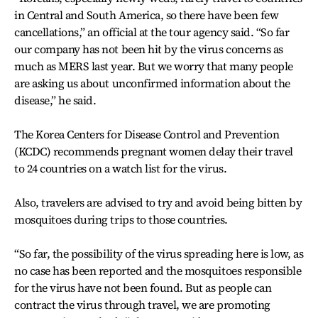
in Central and South America, so there have been few
cancellations,” an official at the tour agency said. “So far
our company has not been hit by the virus concerns as
much as MERS last year. But we worry that many people
are asking us about unconfirmed information about the
disease,” he said.
The Korea Centers for Disease Control and Prevention
(KCDC) recommends pregnant women delay their travel
to 24 countries on a watch list for the virus.
Also, travelers are advised to try and avoid being bitten by
mosquitoes during trips to those countries.
“So far, the possibility of the virus spreading here is low, as
no case has been reported and the mosquitoes responsible
for the virus have not been found. But as people can
contract the virus through travel, we are promoting