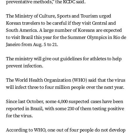
preventative methods,” the KCDC said.
The Ministry of Culture, Sports and Tourism urged
Korean travelers to be careful if they visit Central and
South America. A large number of Koreans are expected
to visit Brazil this year for the Summer Olympics in Rio de
Janeiro from Aug. 5 to 21.
The ministry will give out guidelines for athletes to help
prevent infection.
The World Health Organization (WHO) said that the virus
will infect three to four million people over the next year.
Since last October, some 4,000 suspected cases have been
reported in Brazil, with some 230 of them testing positive
for the virus.
According to WHO, one out of four people do not develop