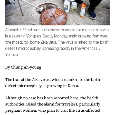
A health official puts a chemical to eradicate mosquito larvae
in a sewer in Yongsan, Seoul, Monday, amid growing fear over
the mosquito-borne Zika virus. The virus is linked to the birth
defect microcephaly, spreading rapidly in the Americas. /
Yonhap
By Chung Ah-young
The fear of the Zika virus, which is linked to the birth
defect microcephaly, is growing in Korea.
Although no case has been reported here, the health
authorities raised the alarm for travelers, particularly
pregnant women, who plan to visit the virus-affected