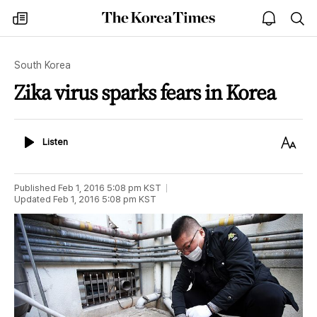
The
my
open
sea
Korea
times
notice
Times
South Korea
Zika virus sparks fears in Korea
Listen
Text
Listen
Size
Published
Feb 1, 2016 5:08 pm
KST
Updated
Feb 1, 2016 5:08 pm
KST