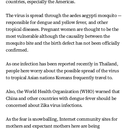
countries, especially the Americas.
The virus is spread through the aedes aegypti mosquito —
responsible for dengue and yellow fever, and other
tropical diseases. Pregnant women are thought to be the
most vulnerable although the causality between the
mosquito bite and the birth defect has not been officially
confirmed.
As one infection has been reported recently in Thailand,
people here worry about the possible spread of the virus
to tropical Asian nations Koreans frequently travel to.
Also, the World Health Organization (WHO) warned that
China and other countries with dengue fever should be
concerned about Zika virus infections.
As the fear is snowballing, Internet community sites for
mothers and expectant mothers here are being