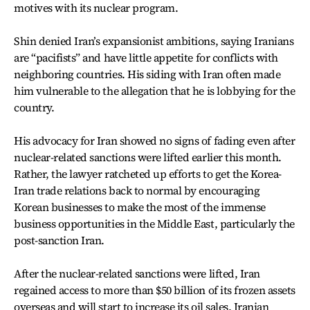
motives with its nuclear program.
Shin denied Iran’s expansionist ambitions, saying Iranians
are “pacifists” and have little appetite for conflicts with
neighboring countries. His siding with Iran often made
him vulnerable to the allegation that he is lobbying for the
country.
His advocacy for Iran showed no signs of fading even after
nuclear-related sanctions were lifted earlier this month.
Rather, the lawyer ratcheted up efforts to get the Korea-
Iran trade relations back to normal by encouraging
Korean businesses to make the most of the immense
business opportunities in the Middle East, particularly the
post-sanction Iran.
After the nuclear-related sanctions were lifted, Iran
regained access to more than $50 billion of its frozen assets
overseas and will start to increase its oil sales. Iranian