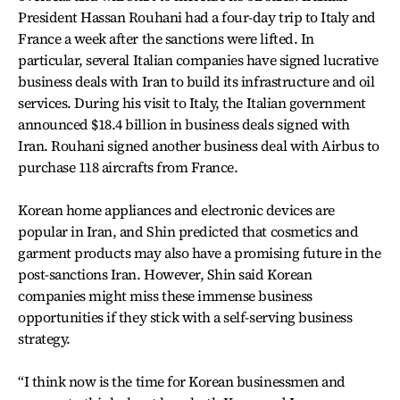
President Hassan Rouhani had a four-day trip to Italy and
France a week after the sanctions were lifted. In
particular, several Italian companies have signed lucrative
business deals with Iran to build its infrastructure and oil
services. During his visit to Italy, the Italian government
announced $18.4 billion in business deals signed with
Iran. Rouhani signed another business deal with Airbus to
purchase 118 aircrafts from France.
Korean home appliances and electronic devices are
popular in Iran, and Shin predicted that cosmetics and
garment products may also have a promising future in the
post-sanctions Iran. However, Shin said Korean
companies might miss these immense business
opportunities if they stick with a self-serving business
strategy.
“I think now is the time for Korean businessmen and