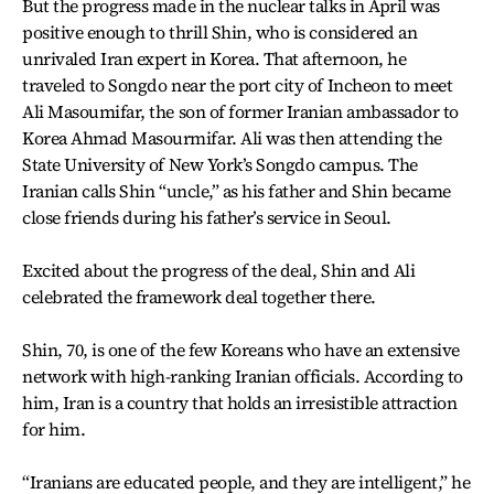
But the progress made in the nuclear talks in April was
positive enough to thrill Shin, who is considered an
unrivaled Iran expert in Korea. That afternoon, he
traveled to Songdo near the port city of Incheon to meet
Ali Masoumifar, the son of former Iranian ambassador to
Korea Ahmad Masourmifar. Ali was then attending the
State University of New York’s Songdo campus. The
Iranian calls Shin “uncle,” as his father and Shin became
close friends during his father’s service in Seoul.
Excited about the progress of the deal, Shin and Ali
celebrated the framework deal together there.
Shin, 70, is one of the few Koreans who have an extensive
network with high-ranking Iranian officials. According to
him, Iran is a country that holds an irresistible attraction
for him.
“Iranians are educated people, and they are intelligent,” he