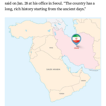
said on Jan. 28 at his office in Seoul. “The country has a
long, rich history starting from the ancient days.”