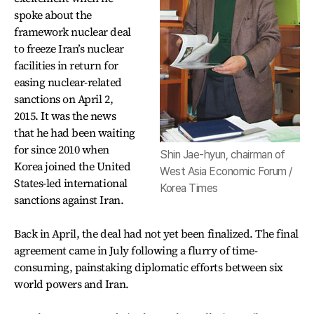
spoke about the
framework nuclear deal
to freeze Iran’s nuclear
facilities in return for
easing nuclear-related
sanctions on April 2,
2015. It was the news
that he had been waiting
for since 2010 when
Shin Jae-hyun, chairman of
Korea joined the United
West Asia Economic Forum /
States-led international
Korea Times
sanctions against Iran.
Back in April, the deal had not yet been finalized. The final
agreement came in July following a flurry of time-
consuming, painstaking diplomatic efforts between six
world powers and Iran.