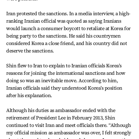
Iran protested the sanctions. In a media interview, a high-
ranking Iranian official was quoted as saying Iranians
would launch a consumer boycott to retaliate at Korea for
being party to the sanctions. He said his countrymen
considered Korea a close friend, and his country did not
deserve the sanctions.
Shin flew to Iran to explain to Iranian officials Korea’s
reasons for joining the international sanctions and how
doing so was an inevitable move. According to him,
Iranian officials said they understood Korea’s position
after his explanation.
Although his duties as ambassador ended with the
retirement of President Lee in February 2013, Shin
continued to visit Iran and meet officials there. “Although
my official mission as ambassador was over, I felt strongly