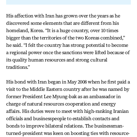
His affection with Iran has grown over the years as he
discovered some elements that are different from his
homeland, Korea. “It is a huge country, over 10 times
bigger than the territories of the two Koreas combined,”
he said. “I felt the country has strong potential to become
a regional power once the sanctions were lifted because of
its quality human resources and strong cultural
traditions.”
His bond with Iran began in May 2008 when he first paid a
visit to the Middle Eastern country after he was named by
former President Lee Myung-bak as an ambassador in
charge of natural resources cooperation and energy
affairs. His duties were to meet with high-ranking Iranian
officials and businesspeople to establish contacts and
bonds to improve bilateral relations. The businessman-
turned-president was keen on boosting ties with resource-