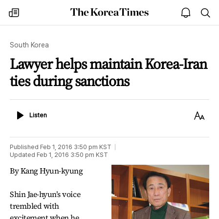
The
my
open
sea
Korea
times
notice
Times
South Korea
Lawyer helps maintain Korea-Iran
ties during sanctions
Listen
Text
Listen
Size
Published
Feb 1, 2016 3:50 pm
KST
Updated
Feb 1, 2016 3:50 pm
KST
By Kang Hyun-kyung
Shin Jae-hyun’s voice
trembled with
excitement when he