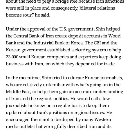
about the need to play a bridge role because Iran sanctions
were still in place and consequently, bilateral relations
became sour,” he said.
Under the approval of the U.S. government, Shin helped
the Central Bank of Iran create deposit accounts in Woori
Bank and the Industrial Bank of Korea. The CBI and the
Korean government established a clearing system to help
23,000 small Korean companies and exporters keep doing
business with Iran, on which they depended for trade.
In the meantime, Shin tried to educate Korean journalists,
who are relatively unfamiliar with what’s going on in the
Middle East, to help them gain an accurate understanding
of Iran and the region’s politics. He would call a few
journalists he knew on a regular basis to keep them
updated about Iran’s positions on regional issues. He
encouraged them not to be duped by many Western
media outlets that wrongfully described Iran and its