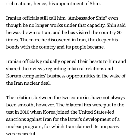
rich nations, hence, his appointment of Shin.
Iranian officials still call him “Ambassador Shin” even
though he no longer works under that capacity. Shin said
he was drawn to Iran, and he has visited the country 30
times. The more he discovered in Iran, the deeper his
bonds with the country and its people became.
Iranian officials gradually opened their hearts to him and
shared their views regarding bilateral relations and
Korean companies’ business opportunities in the wake of
the Iran nuclear deal.
The relations between the two countries have not always
been smooth, however. The bilateral ties were put to the
test in 2010 when Korea joined the United States-led
sanctions against Iran for the latter’s development of a
nuclear program, for which Iran claimed its purposes
were peaceful.