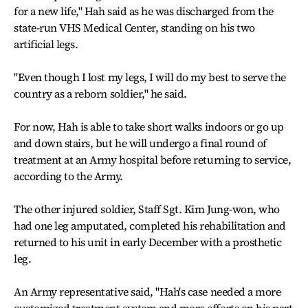
for a new life," Hah said as he was discharged from the
state-run VHS Medical Center, standing on his two
artificial legs.
"Even though I lost my legs, I will do my best to serve the
country as a reborn soldier," he said.
For now, Hah is able to take short walks indoors or go up
and down stairs, but he will undergo a final round of
treatment at an Army hospital before returning to service,
according to the Army.
The other injured soldier, Staff Sgt. Kim Jung-won, who
had one leg amputated, completed his rehabilitation and
returned to his unit in early December with a prosthetic
leg.
An Army representative said, "Hah's case needed a more