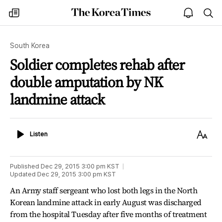
The
my
open
sea
Korea
times
notice
Times
South Korea
Soldier completes rehab after
double amputation by NK
landmine attack
Listen
Text
Listen
Size
Published
Dec 29, 2015 3:00 pm
KST
Updated
Dec 29, 2015 3:00 pm
KST
An Army staff sergeant who lost both legs in the North
Korean landmine attack in early August was discharged
from the hospital Tuesday after five months of treatment