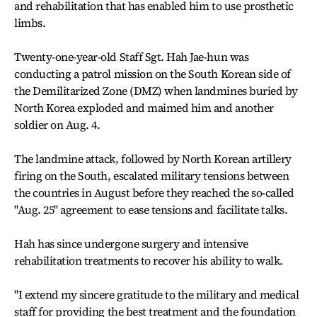
and rehabilitation that has enabled him to use prosthetic
limbs.
Twenty-one-year-old Staff Sgt. Hah Jae-hun was
conducting a patrol mission on the South Korean side of
the Demilitarized Zone (DMZ) when landmines buried by
North Korea exploded and maimed him and another
soldier on Aug. 4.
The landmine attack, followed by North Korean artillery
firing on the South, escalated military tensions between
the countries in August before they reached the so-called
"Aug. 25" agreement to ease tensions and facilitate talks.
Hah has since undergone surgery and intensive
rehabilitation treatments to recover his ability to walk.
"I extend my sincere gratitude to the military and medical
staff for providing the best treatment and the foundation