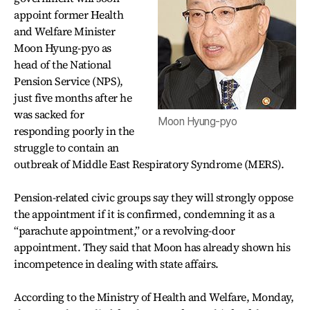
appoint former Health
and Welfare Minister
Moon Hyung-pyo as
head of the National
Pension Service (NPS),
just five months after he
was sacked for
Moon Hyung-pyo
responding poorly in the
struggle to contain an
outbreak of Middle East Respiratory Syndrome (MERS).
Pension-related civic groups say they will strongly oppose
the appointment if it is confirmed, condemning it as a
“parachute appointment,” or a revolving-door
appointment. They said that Moon has already shown his
incompetence in dealing with state affairs.
According to the Ministry of Health and Welfare, Monday,