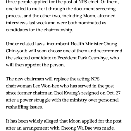
three people applied for the post of NPS chief. Of them,
one failed to make it through the document screening
process, and the other two, including Moon, attended
interviews last week and were both nominated as
candidates for the chairmanship.
Under related laws, incumbent Health Minister Chung
Chin-youb will soon choose one of them and recommend
the selected candidate to President Park Geun-hye, who
will then appoint the person.
The new chairman will replace the acting NPS
chairwoman Lee Won-hee who has served in the post
since former chairman Choi Kwang’s resigned on Oct. 27
after a power struggle with the ministry over personnel
reshuffling issues.
It has been widely alleged that Moon applied for the post
after an arrangement with Cheong Wa Dae was made.