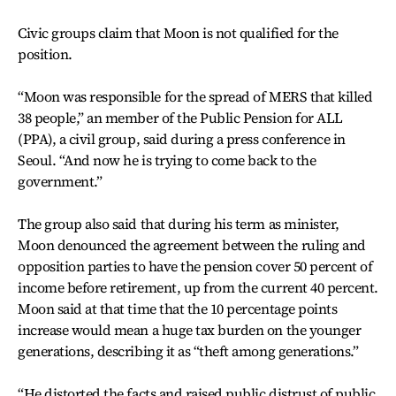
Civic groups claim that Moon is not qualified for the
position.
“Moon was responsible for the spread of MERS that killed
38 people,” an member of the Public Pension for ALL
(PPA), a civil group, said during a press conference in
Seoul. “And now he is trying to come back to the
government.”
The group also said that during his term as minister,
Moon denounced the agreement between the ruling and
opposition parties to have the pension cover 50 percent of
income before retirement, up from the current 40 percent.
Moon said at that time that the 10 percentage points
increase would mean a huge tax burden on the younger
generations, describing it as “theft among generations.”
“He distorted the facts and raised public distrust of public