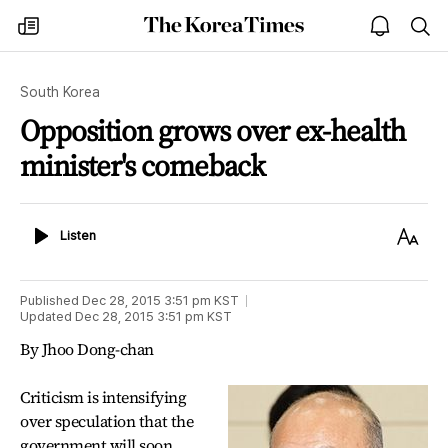
The
my
open
sea
Korea
times
notice
Times
South Korea
Opposition grows over ex-health
minister's comeback
Listen
Text
Listen
Size
Published
Dec 28, 2015 3:51 pm
KST
Updated
Dec 28, 2015 3:51 pm
KST
By Jhoo Dong-chan
Criticism is intensifying
over speculation that the
government will soon