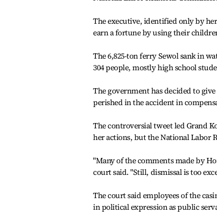
The executive, identified only by he
earn a fortune by using their childre
The 6,825-ton ferry Sewol sank in wate
304 people, mostly high school studen
The government has decided to give 
perished in the accident in compens
The controversial tweet led Grand Ko
her actions, but the National Labor 
"Many of the comments made by Hong h
court said. "Still, dismissal is too e
The court said employees of the casi
in political expression as public serv