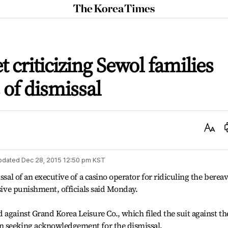
The
Korea
Times
t criticizing Sewol families
 of dismissal
Text
Size
pdated
Dec 28, 2015 12:50 pm
KST
issal of an executive of a casino operator for ridiculing the berea
ssive punishment, officials said Monday.
 against Grand Korea Leisure Co., which filed the suit against th
n seeking acknowledgement for the dismissal.