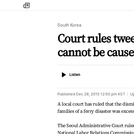
my
times
South Korea
Court rules twee
cannot be cause
Listen
Listen
Published
Dec 28, 2015 12:50 pm
KST
U
A local court has ruled that the dism
families of a ferry disaster was exce
The Seoul Administrative Court ruled
National Labor Relations Commissio