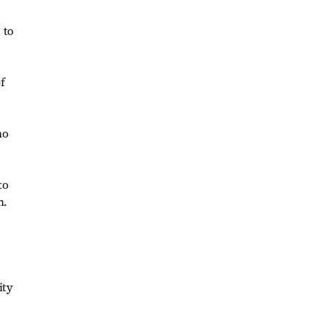
 to
f
ho
to
n.
ity