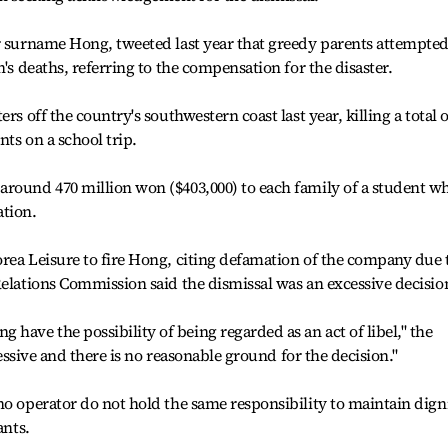
r surname Hong, tweeted last year that greedy parents attempted
n's deaths, referring to the compensation for the disaster.
rs off the country's southwestern coast last year, killing a total o
ts on a school trip.
around 470 million won ($403,000) to each family of a student w
ation.
rea Leisure to fire Hong, citing defamation of the company due 
Relations Commission said the dismissal was an excessive decisio
ave the possibility of being regarded as an act of libel," the
xcessive and there is no reasonable ground for the decision."
no operator do not hold the same responsibility to maintain dign
ants.