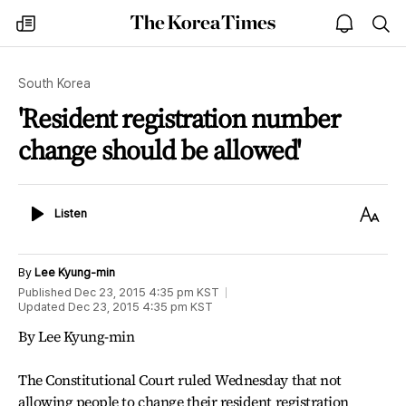
The
my
open
sea
Korea
times
notice
Times
South Korea
'Resident registration number
change should be allowed'
Listen
Text
Listen
Size
By
Lee Kyung-min
Published
Dec 23, 2015 4:35 pm
KST
Updated
Dec 23, 2015 4:35 pm
KST
By Lee Kyung-min
The Constitutional Court ruled Wednesday that not
allowing people to change their resident registration