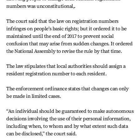
numbers was unconstitutional,.
The court said that the law on registration numbers
infringes on people’s basic rights; but it ordered it to be
maintained until the end of 2017 to prevent social
confusion that may arise from sudden changes. It ordered
the National Assembly to revise the rule by that time.
The law stipulates that local authorities should assign a
resident registration number to each resident.
The enforcement ordinance states that changes can only
be made in limited cases.
“An individual should be guaranteed to make autonomous
decisions involving the use of their personal information,
including when, to whom and by what extent such data
can be disclosed,” the court said.