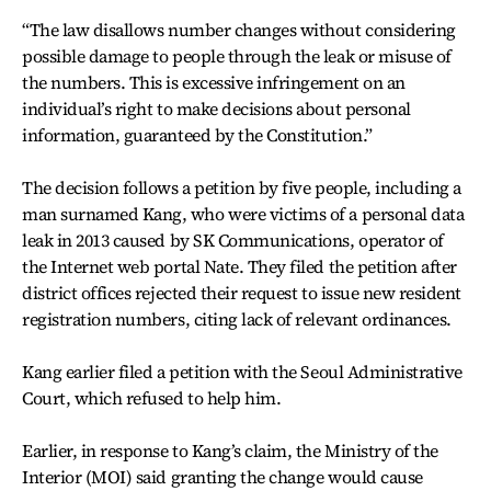
“The law disallows number changes without considering
possible damage to people through the leak or misuse of
the numbers. This is excessive infringement on an
individual’s right to make decisions about personal
information, guaranteed by the Constitution.”
The decision follows a petition by five people, including a
man surnamed Kang, who were victims of a personal data
leak in 2013 caused by SK Communications, operator of
the Internet web portal Nate. They filed the petition after
district offices rejected their request to issue new resident
registration numbers, citing lack of relevant ordinances.
Kang earlier filed a petition with the Seoul Administrative
Court, which refused to help him.
Earlier, in response to Kang’s claim, the Ministry of the
Interior (MOI) said granting the change would cause