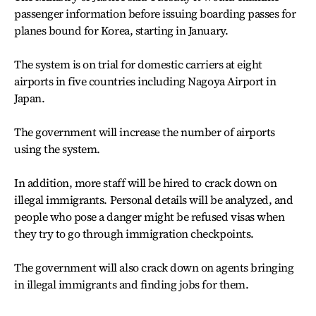
passenger information before issuing boarding passes for
planes bound for Korea, starting in January.
The system is on trial for domestic carriers at eight
airports in five countries including Nagoya Airport in
Japan.
The government will increase the number of airports
using the system.
In addition, more staff will be hired to crack down on
illegal immigrants. Personal details will be analyzed, and
people who pose a danger might be refused visas when
they try to go through immigration checkpoints.
The government will also crack down on agents bringing
in illegal immigrants and finding jobs for them.