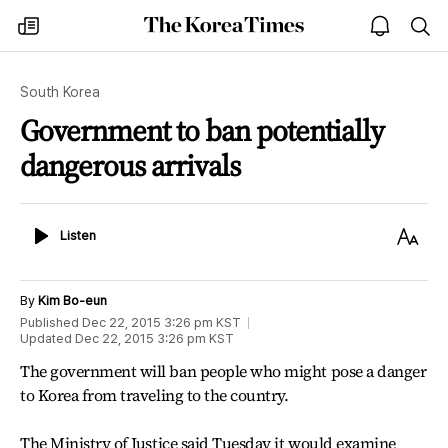
The
my
open
sea
Korea
times
notice
Times
South Korea
Government to ban potentially
dangerous arrivals
Listen
Text
Listen
Size
By
Kim Bo-eun
Published
Dec 22, 2015 3:26 pm
KST
Updated
Dec 22, 2015 3:26 pm
KST
The government will ban people who might pose a danger
to Korea from traveling to the country.
The Ministry of Justice said Tuesday it would examine