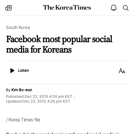
The
my
open
sea
Korea
times
notice
Times
South Korea
Facebook most popular social
media for Koreans
Listen
Text
Listen
Size
By
Kim Bo-eun
Published
Dec 22, 2015 4:26 pm
KST
Updated
Dec 22, 2015 4:26 pm
KST
/ Korea Times file