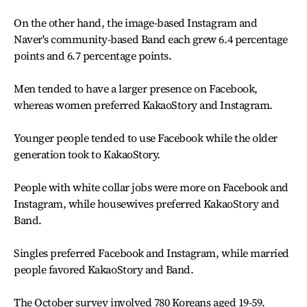
On the other hand, the image-based Instagram and
Naver's community-based Band each grew 6.4 percentage
points and 6.7 percentage points.
Men tended to have a larger presence on Facebook,
whereas women preferred KakaoStory and Instagram.
Younger people tended to use Facebook while the older
generation took to KakaoStory.
People with white collar jobs were more on Facebook and
Instagram, while housewives preferred KakaoStory and
Band.
Singles preferred Facebook and Instagram, while married
people favored KakaoStory and Band.
The October survey involved 780 Koreans aged 19-59.