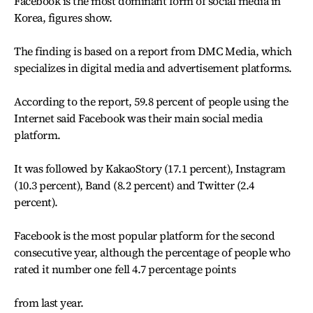
Facebook is the most dominant form of social media in
Korea, figures show.
The finding is based on a report from DMC Media, which
specializes in digital media and advertisement platforms.
According to the report, 59.8 percent of people using the
Internet said Facebook was their main social media
platform.
It was followed by KakaoStory (17.1 percent), Instagram
(10.3 percent), Band (8.2 percent) and Twitter (2.4
percent).
Facebook is the most popular platform for the second
consecutive year, although the percentage of people who
rated it number one fell 4.7 percentage points
from last year.