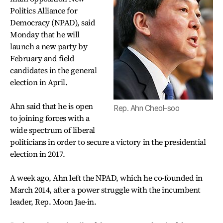
Politics Alliance for
Democracy (NPAD), said
Monday that he will
launch a new party by
February and field
candidates in the general
election in April.
Ahn said that he is open
Rep. Ahn Cheol-soo
to joining forces with a
wide spectrum of liberal
politicians in order to secure a victory in the presidential
election in 2017.
A week ago, Ahn left the NPAD, which he co-founded in
March 2014, after a power struggle with the incumbent
leader, Rep. Moon Jae-in.