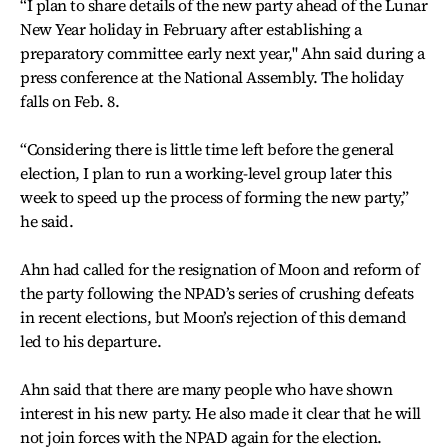
“I plan to share details of the new party ahead of the Lunar
New Year holiday in February after establishing a
preparatory committee early next year," Ahn said during a
press conference at the National Assembly. The holiday
falls on Feb. 8.
“Considering there is little time left before the general
election, I plan to run a working-level group later this
week to speed up the process of forming the new party,”
he said.
Ahn had called for the resignation of Moon and reform of
the party following the NPAD’s series of crushing defeats
in recent elections, but Moon’s rejection of this demand
led to his departure.
Ahn said that there are many people who have shown
interest in his new party. He also made it clear that he will
not join forces with the NPAD again for the election.