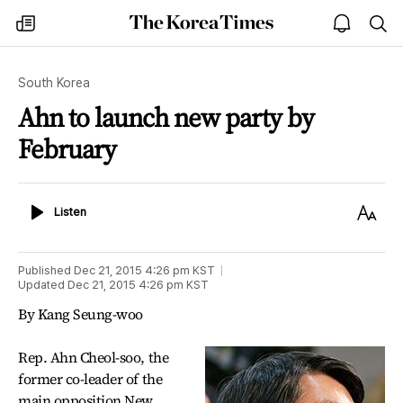
The
my
open
sea
Korea
times
notice
Times
South Korea
Ahn to launch new party by
February
Listen
Text
Listen
Size
Published
Dec 21, 2015 4:26 pm
KST
Updated
Dec 21, 2015 4:26 pm
KST
By Kang Seung-woo
Rep. Ahn Cheol-soo, the
former co-leader of the
main opposition New