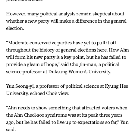
However, many political analysts remain skeptical about
whether a new party will make a difference in the general
election.
“Moderate-conservative parties have yet to pull it off
throughout the history of general elections here. How Ahn
will form his new party is a key point, but he has failed to
provide a gleam of hope,” said Cho Jin-man, a political
science professor at Duksung Women’s University.
Yun Seong-yi, a professor of political science at Kyung Hee
University, echoed Cho’s view.
“Ahn needs to show something that attracted voters when
the Ahn Cheol-soo syndrome was at its peak three years
ago, but he has failed to live up to expectations so far,” Yun
said.