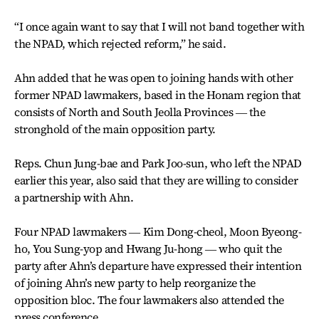
“I once again want to say that I will not band together with
the NPAD, which rejected reform,” he said.
Ahn added that he was open to joining hands with other
former NPAD lawmakers, based in the Honam region that
consists of North and South Jeolla Provinces ― the
stronghold of the main opposition party.
Reps. Chun Jung-bae and Park Joo-sun, who left the NPAD
earlier this year, also said that they are willing to consider
a partnership with Ahn.
Four NPAD lawmakers ― Kim Dong-cheol, Moon Byeong-
ho, You Sung-yop and Hwang Ju-hong ― who quit the
party after Ahn’s departure have expressed their intention
of joining Ahn’s new party to help reorganize the
opposition bloc. The four lawmakers also attended the
press conference.