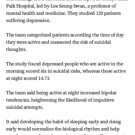
Paik Hospital, led by Lee Seung-hwan, a professor of
mental health and medicine. They studied 120 patients
suffering depression.
The team categorized patients according the time of day
they were active and measured the risk of suicidal
thoughts.
The study found depressed people who are active in the
morning scored six in suicidal risks, whereas those active
at night scored 14.73.
The team said being active at night increased bipolar
tendencies, heightening the likelihood of impulsive
suicidal attempts.
It said developing the habit of sleeping early and rising
early would normalize the biological rhythm and help