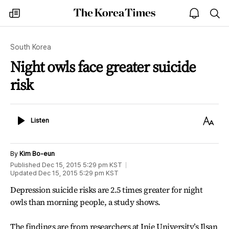
The
my
open
sea
Korea
times
notice
Times
South Korea
Night owls face greater suicide
risk
Listen
Text
Listen
Size
By
Kim Bo-eun
Published
Dec 15, 2015 5:29 pm
KST
Updated
Dec 15, 2015 5:29 pm
KST
Depression suicide risks are 2.5 times greater for night
owls than morning people, a study shows.
The findings are from researchers at Inje University’s Ilsan