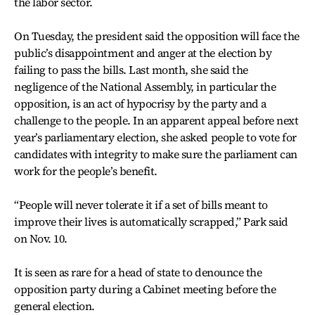
the labor sector.
On Tuesday, the president said the opposition will face the
public’s disappointment and anger at the election by
failing to pass the bills. Last month, she said the
negligence of the National Assembly, in particular the
opposition, is an act of hypocrisy by the party and a
challenge to the people. In an apparent appeal before next
year’s parliamentary election, she asked people to vote for
candidates with integrity to make sure the parliament can
work for the people’s benefit.
“People will never tolerate it if a set of bills meant to
improve their lives is automatically scrapped,” Park said
on Nov. 10.
It is seen as rare for a head of state to denounce the
opposition party during a Cabinet meeting before the
general election.