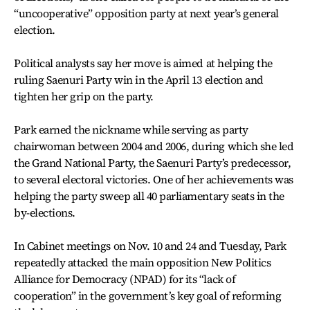
“uncooperative” opposition party at next year’s general
election.
Political analysts say her move is aimed at helping the
ruling Saenuri Party win in the April 13 election and
tighten her grip on the party.
Park earned the nickname while serving as party
chairwoman between 2004 and 2006, during which she led
the Grand National Party, the Saenuri Party’s predecessor,
to several electoral victories. One of her achievements was
helping the party sweep all 40 parliamentary seats in the
by-elections.
In Cabinet meetings on Nov. 10 and 24 and Tuesday, Park
repeatedly attacked the main opposition New Politics
Alliance for Democracy (NPAD) for its “lack of
cooperation” in the government’s key goal of reforming