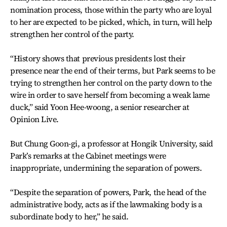
nomination process, those within the party who are loyal
to her are expected to be picked, which, in turn, will help
strengthen her control of the party.
“History shows that previous presidents lost their
presence near the end of their terms, but Park seems to be
trying to strengthen her control on the party down to the
wire in order to save herself from becoming a weak lame
duck,” said Yoon Hee-woong, a senior researcher at
Opinion Live.
But Chung Goon-gi, a professor at Hongik University, said
Park’s remarks at the Cabinet meetings were
inappropriate, undermining the separation of powers.
“Despite the separation of powers, Park, the head of the
administrative body, acts as if the lawmaking body is a
subordinate body to her,” he said.