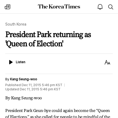
The
my
open
sea
Korea
times
notice
Times
South Korea
President Park returning as
'Queen of Election'
Listen
Text
Listen
Size
By
Kang Seung-woo
Published
Dec 11, 2015 5:46 pm
KST
Updated
Dec 11, 2015 5:46 pm
KST
By Kang Seung-woo
President Park Geun-hye could again become the “Queen
of Elections,” as she called for people to be mindful of the