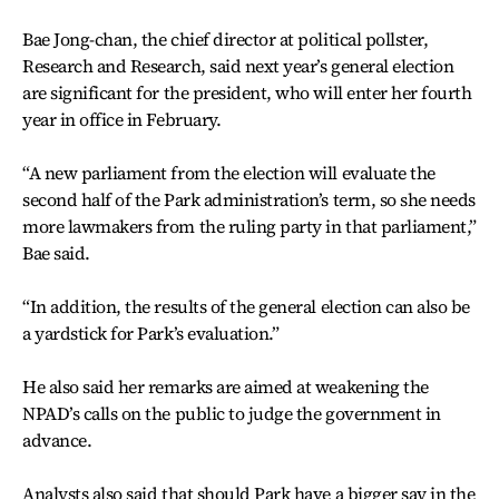
Bae Jong-chan, the chief director at political pollster,
Research and Research, said next year’s general election
are significant for the president, who will enter her fourth
year in office in February.
“A new parliament from the election will evaluate the
second half of the Park administration’s term, so she needs
more lawmakers from the ruling party in that parliament,”
Bae said.
“In addition, the results of the general election can also be
a yardstick for Park’s evaluation.”
He also said her remarks are aimed at weakening the
NPAD’s calls on the public to judge the government in
advance.
Analysts also said that should Park have a bigger say in the