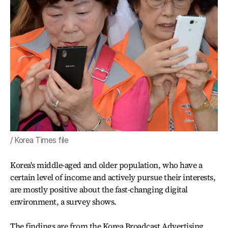
/ Korea Times file
Korea's middle-aged and older population, who have a
certain level of income and actively pursue their interests,
are mostly positive about the fast-changing digital
environment, a survey shows.
The findings are from the Korea Broadcast Advertising