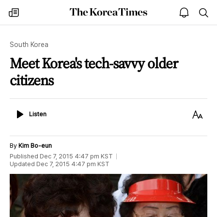
The
my
open
sea
Korea
times
notice
Times
South Korea
Meet Korea's tech-savvy older
citizens
Listen
Text
Listen
Size
By
Kim Bo-eun
Published
Dec 7, 2015 4:47 pm
KST
Updated
Dec 7, 2015 4:47 pm
KST