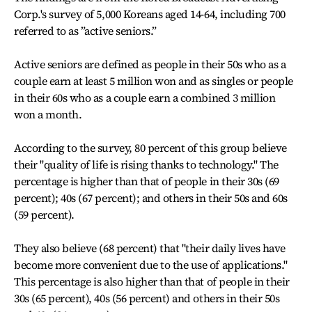
Corp.'s survey of 5,000 Koreans aged 14-64, including 700
referred to as ”active seniors.”
Active seniors are defined as people in their 50s who as a
couple earn at least 5 million won and as singles or people
in their 60s who as a couple earn a combined 3 million
won a month.
According to the survey, 80 percent of this group believe
their "quality of life is rising thanks to technology." The
percentage is higher than that of people in their 30s (69
percent); 40s (67 percent); and others in their 50s and 60s
(59 percent).
They also believe (68 percent) that "their daily lives have
become more convenient due to the use of applications."
This percentage is also higher than that of people in their
30s (65 percent), 40s (56 percent) and others in their 50s