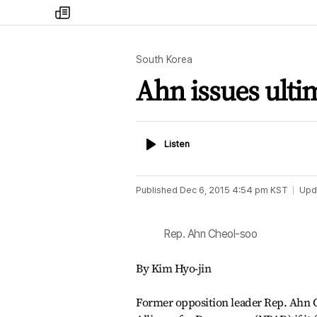
my
times
South Korea
Ahn issues ult
Listen
Listen
Published
Dec 6, 2015 4:54 pm
KST
Upd
Rep. Ahn Cheol-soo
By Kim Hyo-jin
Former opposition leader Rep. Ahn Ch