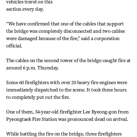
vehicles travel on this
section every day.
“We have confirmed that one of the cables that support
the bridge was completely disconnected and two cables
were damaged because of the fire,” said a corporation
official.
The cables on the second tower of the bridge caught fire at
around 6 p.m. Thursday.
Some 60 firefighters with over 20 heavy fire engines were
immediately dispatched to the scene. It took three hours
to completely put out the fire.
One of them, 54-year-old firefighter Lee Byeong-gon from
Pyeongtaek Fire Station was pronounced dead on arrival.
While battling the fire on the bridge, three firefighters