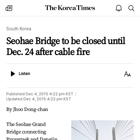
The
my
open
sea
Korea
times
notice
Times
South Korea
Seohae Bridge to be closed until
Dec. 24 after cable fire
Listen
Text
Listen
Size
Published
Dec 4, 2015 4:22 pm
KST
Updated
Dec 4, 2015 4:22 pm
KST
By Jhoo Dong-chan
The Seohae Grand
Bridge connecting
Pyongtaek and Dangjin