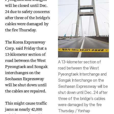
will be closed until Dec.
24 due to safety concerns
after three of the bridge’s
cables were damaged by
the fire Thursday.
The Korea Expressway
Corp. said Friday that a
13-kilometer section of
road between the West
A 13-kilometer section of
Pyeongtaek and Songak
road between the West
interchanges on the
Pyeongtaek Interchange and
Seohaean Expressway
Songak Interchange on the
will be shut down until
Seohaean Expressway will be
the cables are repaired.
shut down until Dec. 24 after
three of the bridge’s cables
This might cause traffic
were damaged by the fire
jams as nearly 42,000
Thursday. / Yonhap