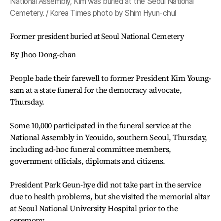
National Assembly, Kim was buried at the Seoul National
Cemetery. / Korea Times photo by Shim Hyun-chul
Former president buried at Seoul National Cemetery
By Jhoo Dong-chan
People bade their farewell to former President Kim Young-
sam at a state funeral for the democracy advocate,
Thursday.
Some 10,000 participated in the funeral service at the
National Assembly in Yeouido, southern Seoul, Thursday,
including ad-hoc funeral committee members,
government officials, diplomats and citizens.
President Park Geun-hye did not take part in the service
due to health problems, but she visited the memorial altar
at Seoul National University Hospital prior to the
ceremony.