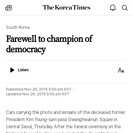
The
my
open
sea
Korea
times
notice
Times
South Korea
Farewell to champion of
democracy
Listen
Text
Listen
Size
Published
Nov 26, 2015 5:00 pm
KST
Updated
Nov 26, 2015 5:00 pm
KST
Cars carrying the photo and remains of the deceased former
President Kim Young-sam pass Gwanghwamun Square in
central Seoul, Thursday. After the funeral ceremony at the