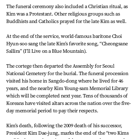
The funeral ceremony also included a Christian ritual, as
Kim was a Protestant. Other religious groups such as
Buddhists and Catholics prayed for the late Kim as well.
At the end of the service, world-famous baritone Choi
Hyun-soo sang the late Kim’s favorite song, “Cheongsane
Sallira” (I’ll Live on a Blue Mountain).
The cortege then departed the Assembly for Seoul
National Cemetery for the burial. The funeral procession
visited his home in Sangdo-dong where he lived for 46
years, and the nearby Kim Young-sam Memorial Library
which will be completed next year. Tens of thousands of
Koreans have visited altars across the nation over the five-
day memorial period to pay their respects.
Kim’s death, following the 2009 death of his successor,
President Kim Dae-jung, marks the end of the “two Kims