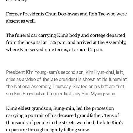
Former Presidents Chun Doo-hwan and Roh Tae-woo were
absent as well.
The funeral car carrying Kim’s body and cortege departed
from the hospital at 1:25 p.m. and arrived at the Assembly,
where Kim served nine terms, at around 2 p.m.
President Kim Young-sam’s second son, Kim Hyun-chul, left,
cries as a video of the late president is shown at his funeral at
the National Assembly, Thursday. Seated on his left are first
son Kim Eun-chul and former first lady Son Myung-soon.
Kim’s eldest grandson, Sung-min, led the procession
carrying a portrait of his deceased grandfather. Tens of
thousands of people in the streets watched the late Kim’s
departure through a lightly falling snow.