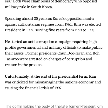
era.” Both were champions of democracy who opposed
military rule in South Korea.
Spending almost 30 years as Korea’s opposition leader
against authoritarian regimes from 1961, Kim was elected
President in 1992, serving five years from 1993 to 1998.
He started an anti-corruption campaign requiring high-
profile governmental and military officials to make public
their assets. Former presidents Chun Doo-hwan and Roh
Tae-woo were arrested on charges of corruption and
treason in the process.
Unfortunately, at the end of his presidential term, Kim
was criticized for mismanaging the nation’s economy and
causing the financial crisis of 1997.
The coffin holding the body of the late former President Kim