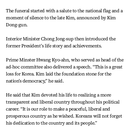
The funeral started with a salute to the national flag and a
moment of silence to the late Kim, announced by Kim
Dong-gun.
Interior Minister Chong Jong-sup then introduced the
former President’s life story and achievements.
Prime Minster Hwang Kyo-ahn, who served as head of the
ad-hoc committee also delivered a speech. “This is a great
loss for Korea. Kim laid the foundation stone for the
nation’s democracy,” he said.
He said that Kim devoted his life to realizing a more
transparent and liberal country throughout his political
career. “It is our role to make a peaceful, liberal and
prosperous country as he wished. Koreans will not forget
his dedication to the country and its people.”