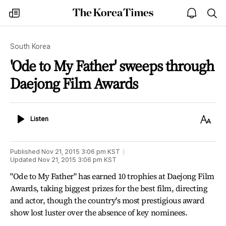
The
my
open
sea
Korea
times
notice
Times
South Korea
'Ode to My Father' sweeps through
Daejong Film Awards
Listen
Text
Listen
Size
Published
Nov 21, 2015 3:06 pm
KST
Updated
Nov 21, 2015 3:06 pm
KST
"Ode to My Father" has earned 10 trophies at Daejong Film
Awards, taking biggest prizes for the best film, directing
and actor, though the country's most prestigious award
show lost luster over the absence of key nominees.