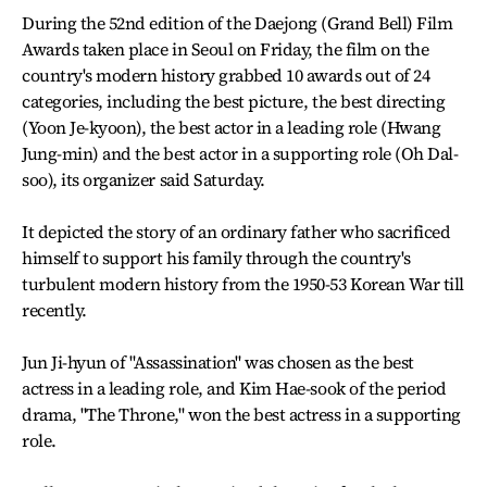
During the 52nd edition of the Daejong (Grand Bell) Film
Awards taken place in Seoul on Friday, the film on the
country's modern history grabbed 10 awards out of 24
categories, including the best picture, the best directing
(Yoon Je-kyoon), the best actor in a leading role (Hwang
Jung-min) and the best actor in a supporting role (Oh Dal-
soo), its organizer said Saturday.
It depicted the story of an ordinary father who sacrificed
himself to support his family through the country's
turbulent modern history from the 1950-53 Korean War till
recently.
Jun Ji-hyun of "Assassination" was chosen as the best
actress in a leading role, and Kim Hae-sook of the period
drama, "The Throne," won the best actress in a supporting
role.