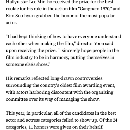
Hallyu star Lee Min-ho received the prize for the best
rookie for his role in the action film "Gangnam 1970," and
Kim Soo-hyun grabbed the honor of the most popular
actor.
"I had kept thinking of how to have everyone understand
each other when making the film," director Yoon said
upon receiving the prize. "I sincerely hope people in the
film industry to be in harmony, putting themselves in
someone else's shoes."
His remarks reflected long-drawn controversies
surrounding the country's oldest film awarding event,
with actors harboring discontent with the organizing
committee over its way of managing the show.
This year, in particular, all of the candidates in the best
actor and actress categories failed to show up. Of the 24
categories, 11 honors were given on their behalf.