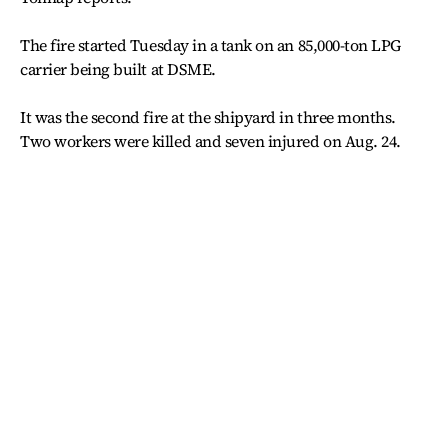
The fire started Tuesday in a tank on an 85,000-ton LPG
carrier being built at DSME.
It was the second fire at the shipyard in three months.
Two workers were killed and seven injured on Aug. 24.