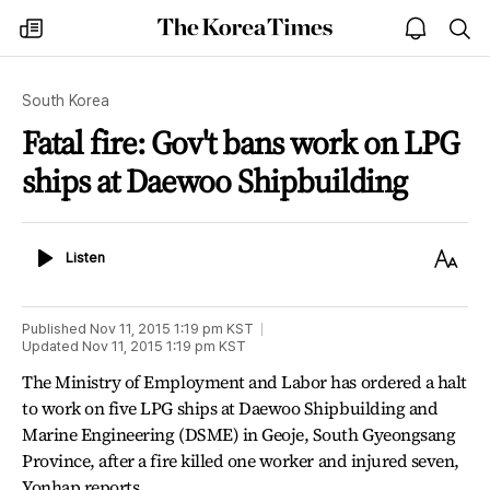
The
my
open
sea
Korea
times
notice
Times
South Korea
Fatal fire: Gov't bans work on LPG
ships at Daewoo Shipbuilding
Listen
Text
Listen
Size
Published
Nov 11, 2015 1:19 pm
KST
Updated
Nov 11, 2015 1:19 pm
KST
The Ministry of Employment and Labor has ordered a halt
to work on five LPG ships at Daewoo Shipbuilding and
Marine Engineering (DSME) in Geoje, South Gyeongsang
Province, after a fire killed one worker and injured seven,
Yonhap reports.