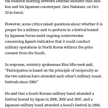
the bilateral meeting between Defense Minister Han Min-
koo and his Japanese counterpart, Gen Nakatani, on Oct.
20 in Seoul.
However, some critics raised questions about whether it is
proper for a military unit to perform in a festival hosted
by Japanese forces amid ongoing controversies
concerning Japan’s indication that it could conduct
military operations in North Korea without the prior
consent from the South.
In response, ministry spokesman Kim Min-seok said,
“Participation is based on the principle of reciprocity as
the two nations have attended each other’s military music
festivals since 2000.”
He said that a South Korean military band attended a
festival hosted by Japan in 2000, 2002 and 2007, and a
Japanese military band attended a Seoul’s festival in 2000,