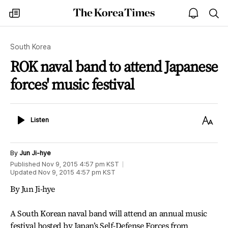
The
my
open
sea
Korea
times
notice
Times
South Korea
ROK naval band to attend Japanese
forces' music festival
Listen
Text
Listen
Size
By
Jun Ji-hye
Published
Nov 9, 2015 4:57 pm
KST
Updated
Nov 9, 2015 4:57 pm
KST
By Jun Ji-hye
A South Korean naval band will attend an annual music
festival hosted by Japan’s Self-Defense Forces from