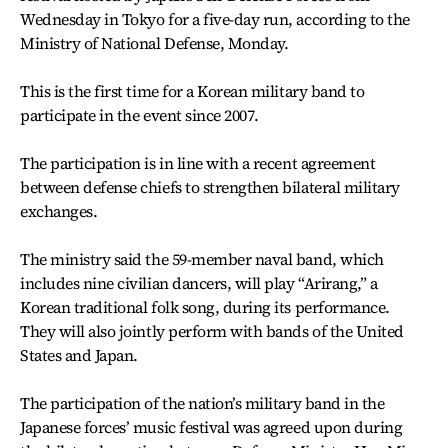
Wednesday in Tokyo for a five-day run, according to the
Ministry of National Defense, Monday.
This is the first time for a Korean military band to
participate in the event since 2007.
The participation is in line with a recent agreement
between defense chiefs to strengthen bilateral military
exchanges.
The ministry said the 59-member naval band, which
includes nine civilian dancers, will play “Arirang,” a
Korean traditional folk song, during its performance.
They will also jointly perform with bands of the United
States and Japan.
The participation of the nation’s military band in the
Japanese forces’ music festival was agreed upon during