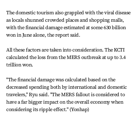
The domestic tourism also grappled with the viral disease
as locals shunned crowded places and shopping malls,
with the financial damage estimated at some 630 billion
won in June alone, the report said.
All these factors are taken into consideration. The KCTI
calculated the loss from the MERS outbreak at up to 3.4
trillion won.
"The financial damage was calculated based on the
decreased spending both by international and domestic
travelers," Ryu said. "The MERS fallout is considered to
have a far bigger impact on the overall economy when
considering its ripple effect." (Yonhap)