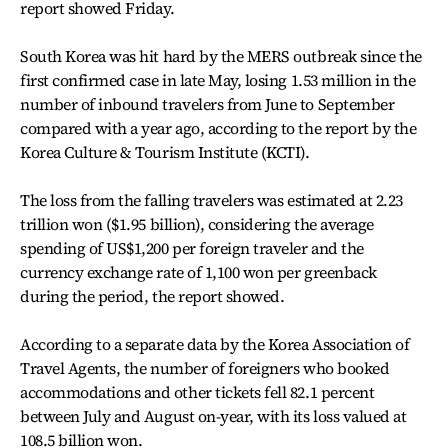
report showed Friday.
South Korea was hit hard by the MERS outbreak since the
first confirmed case in late May, losing 1.53 million in the
number of inbound travelers from June to September
compared with a year ago, according to the report by the
Korea Culture & Tourism Institute (KCTI).
The loss from the falling travelers was estimated at 2.23
trillion won ($1.95 billion), considering the average
spending of US$1,200 per foreign traveler and the
currency exchange rate of 1,100 won per greenback
during the period, the report showed.
According to a separate data by the Korea Association of
Travel Agents, the number of foreigners who booked
accommodations and other tickets fell 82.1 percent
between July and August on-year, with its loss valued at
108.5 billion won.