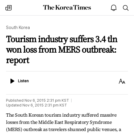
The
my
open
sea
Korea
times
notice
Times
South Korea
Tourism industry suffers 3.4 tln
won loss from MERS outbreak:
report
Listen
Text
Listen
Size
Published
Nov 6, 2015 2:31 pm
KST
Updated
Nov 6, 2015 2:31 pm
KST
The South Korean tourism industry suffered massive
losses from the Middle East Respiratory Syndrome
(MERS) outbreak as travelers shunned public venues, a