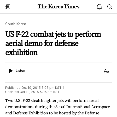
The
my
open
sea
Korea
times
notice
Times
South Korea
US F-22 combat jets to perform
aerial demo for defense
exhibition
Listen
Text
Listen
Size
Published
Oct 19, 2015 5:06 pm
KST
Updated
Oct 19, 2015 5:06 pm
KST
Two U.S. F-22 stealth fighter jets will perform aerial
demonstrations during the Seoul International Aerospace
and Defense Exhibition to be hosted by the Defense