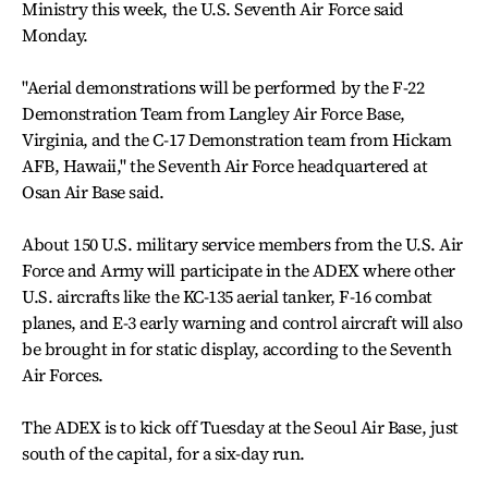
Ministry this week, the U.S. Seventh Air Force said
Monday.
"Aerial demonstrations will be performed by the F-22
Demonstration Team from Langley Air Force Base,
Virginia, and the C-17 Demonstration team from Hickam
AFB, Hawaii," the Seventh Air Force headquartered at
Osan Air Base said.
About 150 U.S. military service members from the U.S. Air
Force and Army will participate in the ADEX where other
U.S. aircrafts like the KC-135 aerial tanker, F-16 combat
planes, and E-3 early warning and control aircraft will also
be brought in for static display, according to the Seventh
Air Forces.
The ADEX is to kick off Tuesday at the Seoul Air Base, just
south of the capital, for a six-day run.