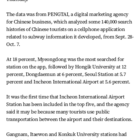
The data was from PENGTAI, a digital marketing agency
for Chinese business, which analyzed some 140,000 search
histories of Chinese tourists on a cellphone application
related to subway information it developed, from Sept. 28-
Oct. 7.
At 18 percent, Myeongdong was the most searched for
station on the app, followed by Hongik University at 12
percent, Dongdaemun at 6 percent, Seoul Station at 5.7
percent and Incheon International Airport at 5.6 percent.
It was the first time that Incheon International Airport
Station has been included in the top five, and the agency
said it may be because many tourists use public
transportation between the airport and their destinations.
Gangnam, Itaewon and Konkuk University stations had