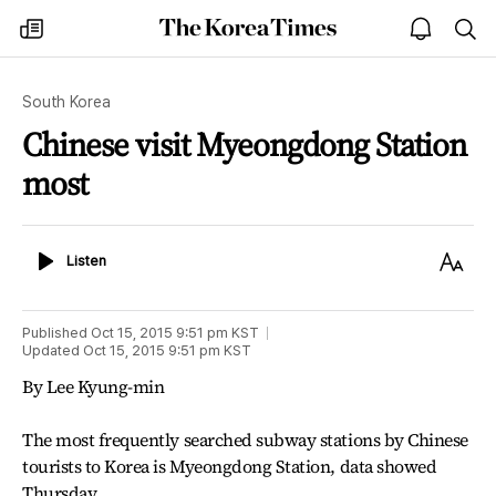
The
my
open
sea
Korea
times
notice
Times
South Korea
Chinese visit Myeongdong Station
most
Listen
Text
Listen
Size
Published
Oct 15, 2015 9:51 pm
KST
Updated
Oct 15, 2015 9:51 pm
KST
By Lee Kyung-min
The most frequently searched subway stations by Chinese
tourists to Korea is Myeongdong Station, data showed
Thursday.