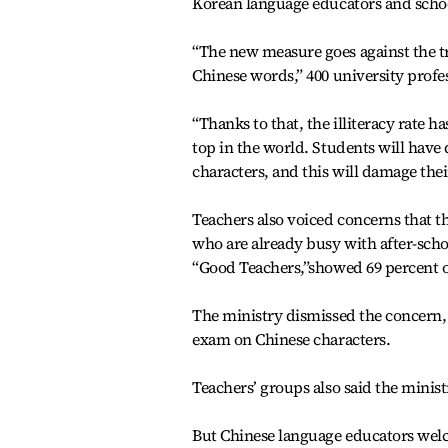
Korean language educators and school
“The new measure goes against the tr
Chinese words,” 400 university profes
“Thanks to that, the illiteracy rate
top in the world. Students will have
characters, and this will damage thei
Teachers also voiced concerns that t
who are already busy with after-schoo
“Good Teachers,”showed 69 percent o
The ministry dismissed the concern,
exam on Chinese characters.
Teachers’ groups also said the minist
But Chinese language educators wel