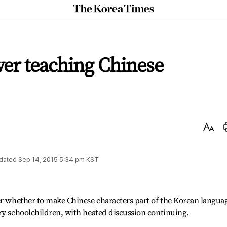
The
Korea
Times
er teaching Chinese
Text
Size
dated
Sep 14, 2015 5:34 pm
KST
er whether to make Chinese characters part of the Korean langua
ry schoolchildren, with heated discussion continuing.