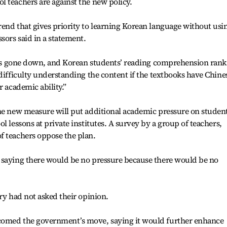
 teachers are against the new policy.
end that gives priority to learning Korean language without usi
sors said in a statement.
 has gone down, and Korean students’ reading comprehension rank
 difficulty understanding the content if the textbooks have Chine
r academic ability.”
he new measure will put additional academic pressure on student
l lessons at private institutes. A survey by a group of teachers,
f teachers oppose the plan.
 saying there would be no pressure because there would be no
ry had not asked their opinion.
comed the government’s move, saying it would further enhance