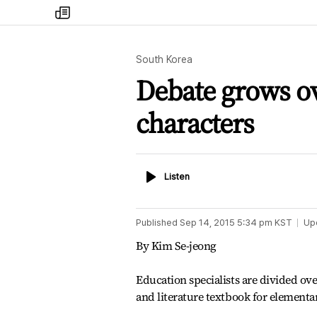
my
times
South Korea
Debate grows ov
characters
Listen
Listen
Published
Sep 14, 2015 5:34 pm
KST
Up
By Kim Se-jeong
Education specialists are divided ov
and literature textbook for elementa