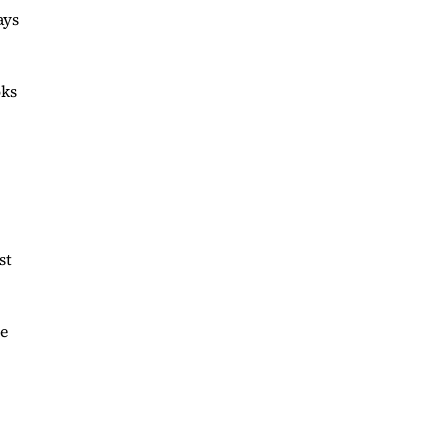
ays
oks
st
he