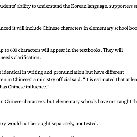
tudents’ ability to understand the Korean language, supporters s
nced it will include Chinese characters in elementary school bo
 to 600 characters will appear in the textbooks. They will
eeds clarification.
 identical in writing and pronunciation but have different
 in Chinese,” a ministry official said. “It is estimated that at lea
has Chinese influence.”
rn Chinese characters, but elementary schools have not taught t
ary would not be taught separately, nor tested.