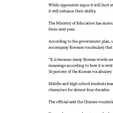
While opponents argue it will hurt s
it will enhance their ability.
The Ministry of Education has annou
from next year.
According to the government plan, up
accompany Koreans vocabulary that n
“It is because many Korean words are
meanings according to how it is written
50 percent of the Korean vocabulary 
Middle and high school students lea
characters for almost four decades.
The official said the Chinese vocabul