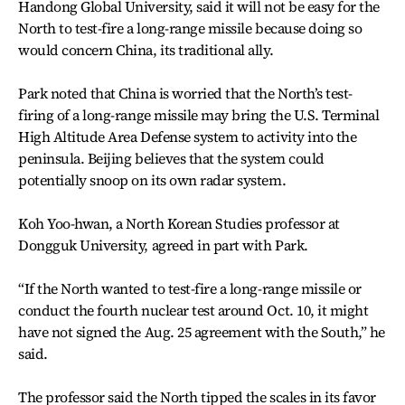
Handong Global University, said it will not be easy for the
North to test-fire a long-range missile because doing so
would concern China, its traditional ally.
Park noted that China is worried that the North’s test-
firing of a long-range missile may bring the U.S. Terminal
High Altitude Area Defense system to activity into the
peninsula. Beijing believes that the system could
potentially snoop on its own radar system.
Koh Yoo-hwan, a North Korean Studies professor at
Dongguk University, agreed in part with Park.
“If the North wanted to test-fire a long-range missile or
conduct the fourth nuclear test around Oct. 10, it might
have not signed the Aug. 25 agreement with the South,” he
said.
The professor said the North tipped the scales in its favor