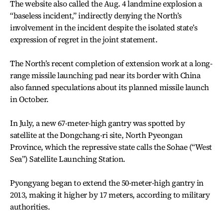
The website also called the Aug. 4 landmine explosion a
“baseless incident,” indirectly denying the North’s
involvement in the incident despite the isolated state’s
expression of regret in the joint statement.
The North’s recent completion of extension work at a long-
range missile launching pad near its border with China
also fanned speculations about its planned missile launch
in October.
In July, a new 67-meter-high gantry was spotted by
satellite at the Dongchang-ri site, North Pyeongan
Province, which the repressive state calls the Sohae (“West
Sea”) Satellite Launching Station.
Pyongyang began to extend the 50-meter-high gantry in
2013, making it higher by 17 meters, according to military
authorities.