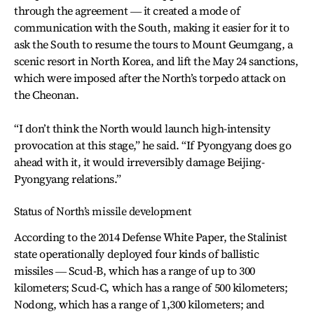
through the agreement ― it created a mode of
communication with the South, making it easier for it to
ask the South to resume the tours to Mount Geumgang, a
scenic resort in North Korea, and lift the May 24 sanctions,
which were imposed after the North’s torpedo attack on
the Cheonan.
“I don’t think the North would launch high-intensity
provocation at this stage,” he said. “If Pyongyang does go
ahead with it, it would irreversibly damage Beijing-
Pyongyang relations.”
Status of North’s missile development
According to the 2014 Defense White Paper, the Stalinist
state operationally deployed four kinds of ballistic
missiles ― Scud-B, which has a range of up to 300
kilometers; Scud-C, which has a range of 500 kilometers;
Nodong, which has a range of 1,300 kilometers; and