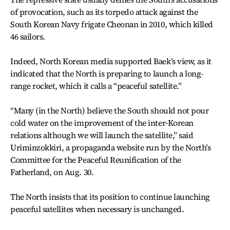
of provocation, such as its torpedo attack against the
South Korean Navy frigate Cheonan in 2010, which killed
46 sailors.
Indeed, North Korean media supported Baek’s view, as it
indicated that the North is preparing to launch a long-
range rocket, which it calls a “peaceful satellite.”
“Many (in the North) believe the South should not pour
cold water on the improvement of the inter-Korean
relations although we will launch the satellite,” said
Uriminzokkiri, a propaganda website run by the North’s
Committee for the Peaceful Reunification of the
Fatherland, on Aug. 30.
The North insists that its position to continue launching
peaceful satellites when necessary is unchanged.