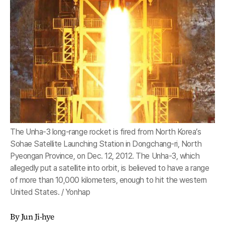
The Unha-3 long-range rocket is fired from North Korea’s
Sohae Satellite Launching Station in Dongchang-ri, North
Pyeongan Province, on Dec. 12, 2012. The Unha-3, which
allegedly put a satellite into orbit, is believed to have a range
of more than 10,000 kilometers, enough to hit the western
United States. / Yonhap
By Jun Ji-hye