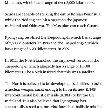
Musudan, which has a range of over 3,000 kilometers.
Scuds are capable of striking the entire Korean Peninsula,
while the Nodong can hit a target on the Japanese
mainland and Okinawa. The Musudan can reach Guam.
Pyongyang test-fired the Taepodong-1, which has a range
of 2,500 kilometers, in 1998 and the Taepodong-2, which
has a range of 6,700 kilometers, in 2009.
In 2012, the North launched the improved version of the
Taepodong-2, which allegedly has a range of 10,000
kilometers. The North insisted that this was a satellite.
The North is believed to be developing its abilities to build
a nuclear weapon small enough to fit on its new KN-08
intercontinental ballistic missile (ICBM) to hit the U.S.
mainland. It is also believed that Pyongyang has
successfully tested a submarine-launched ballistic missile