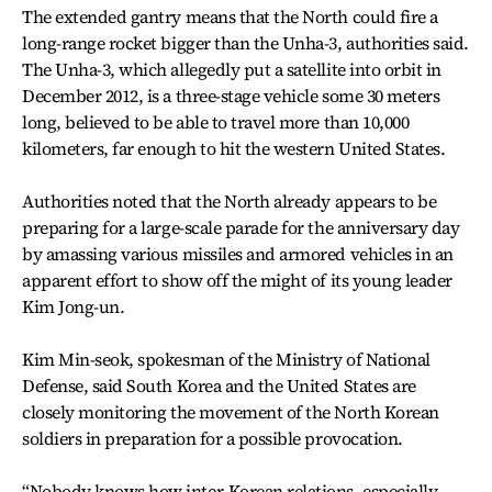
The extended gantry means that the North could fire a
long-range rocket bigger than the Unha-3, authorities said.
The Unha-3, which allegedly put a satellite into orbit in
December 2012, is a three-stage vehicle some 30 meters
long, believed to be able to travel more than 10,000
kilometers, far enough to hit the western United States.
Authorities noted that the North already appears to be
preparing for a large-scale parade for the anniversary day
by amassing various missiles and armored vehicles in an
apparent effort to show off the might of its young leader
Kim Jong-un.
Kim Min-seok, spokesman of the Ministry of National
Defense, said South Korea and the United States are
closely monitoring the movement of the North Korean
soldiers in preparation for a possible provocation.
“Nobody knows how inter-Korean relations, especially