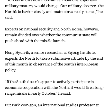
military matters, would change. Our military observes the
North’s behavior closely and maintains a ready stance,” he
said.
Experts on national security and North Korea, however,
remain divided over whether the communist state will
push ahead with the missile launch.
Hong Hyun-ik, a senior researcher at Sejong Institute,
expects the North to take a submissive attitude by the end
of this month in observance of the South’s inter-Korean
policy.
“If the South doesn’t appear to actively participate in
economic cooperation with the North, it would fire a long-
range missile in early October,” he said.
But Park Won-gon, an international studies professor at