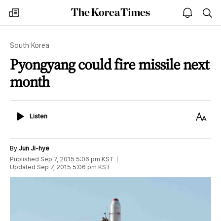
The
my
open
sea
Korea
times
notice
Times
South Korea
Pyongyang could fire missile next
month
Listen
Text
Listen
Size
By
Jun Ji-hye
Published
Sep 7, 2015 5:06 pm
KST
Updated
Sep 7, 2015 5:06 pm
KST