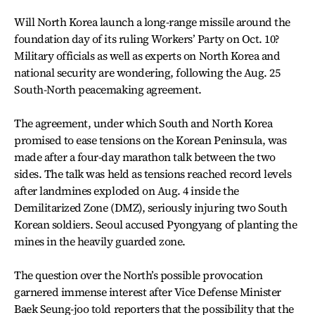
Will North Korea launch a long-range missile around the
foundation day of its ruling Workers’ Party on Oct. 10?
Military officials as well as experts on North Korea and
national security are wondering, following the Aug. 25
South-North peacemaking agreement.
The agreement, under which South and North Korea
promised to ease tensions on the Korean Peninsula, was
made after a four-day marathon talk between the two
sides. The talk was held as tensions reached record levels
after landmines exploded on Aug. 4 inside the
Demilitarized Zone (DMZ), seriously injuring two South
Korean soldiers. Seoul accused Pyongyang of planting the
mines in the heavily guarded zone.
The question over the North’s possible provocation
garnered immense interest after Vice Defense Minister
Baek Seung-joo told reporters that the possibility that the