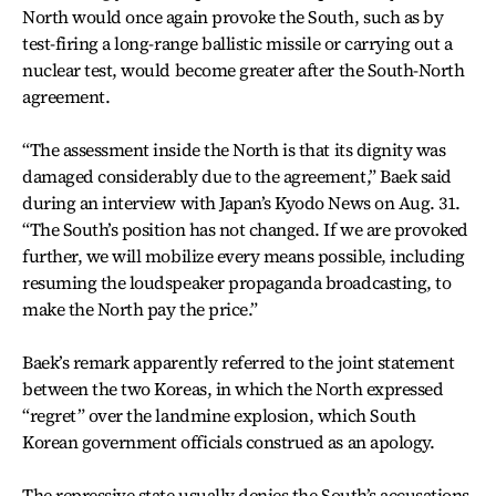
North would once again provoke the South, such as by
test-firing a long-range ballistic missile or carrying out a
nuclear test, would become greater after the South-North
agreement.
“The assessment inside the North is that its dignity was
damaged considerably due to the agreement,” Baek said
during an interview with Japan’s Kyodo News on Aug. 31.
“The South’s position has not changed. If we are provoked
further, we will mobilize every means possible, including
resuming the loudspeaker propaganda broadcasting, to
make the North pay the price.”
Baek’s remark apparently referred to the joint statement
between the two Koreas, in which the North expressed
“regret” over the landmine explosion, which South
Korean government officials construed as an apology.
The repressive state usually denies the South’s accusations