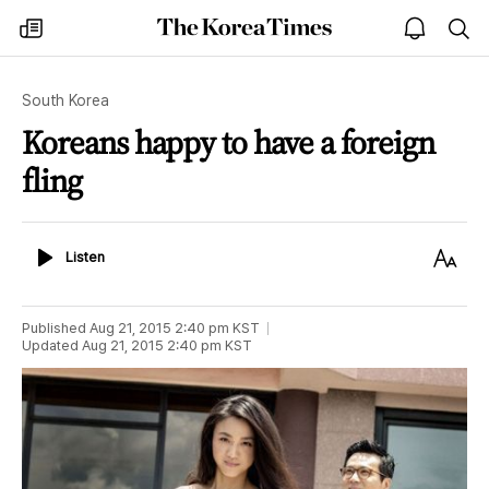
The
my
open
sea
Korea
times
notice
Times
South Korea
Koreans happy to have a foreign
fling
Listen
Text
Listen
Size
Published
Aug 21, 2015 2:40 pm
KST
Updated
Aug 21, 2015 2:40 pm
KST