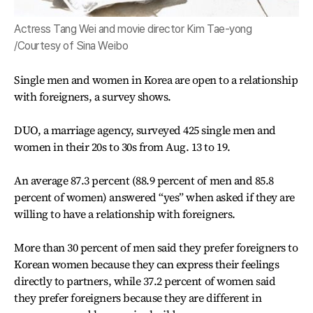
Actress Tang Wei and movie director Kim Tae-yong
/Courtesy of Sina Weibo
Single men and women in Korea are open to a relationship
with foreigners, a survey shows.
DUO, a marriage agency, surveyed 425 single men and
women in their 20s to 30s from Aug. 13 to 19.
An average 87.3 percent (88.9 percent of men and 85.8
percent of women) answered “yes” when asked if they are
willing to have a relationship with foreigners.
More than 30 percent of men said they prefer foreigners to
Korean women because they can express their feelings
directly to partners, while 37.2 percent of women said
they prefer foreigners because they are different in