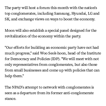
The party will host a forum this month with the nation's
top conglomerates, including Samsung, Hyundai, LG and
SK, and exchange views on ways to boost the economy.
Moon will also establish a special panel designed for the
revitalization of the economy within the party.
"Our efforts for building an economic party have not had
much progress," said Woo Seok-hoon, head of the Institute
for Democracy and Policies (IDP). "We will meet with not
only representatives from conglomerates, but also those
from small businesses and come up with policies that can
help them."
The NPAD's attempt to network with conglomerates is
seen as a departure from its former anti-conglomerate
stance.