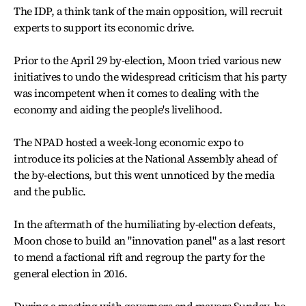
The IDP, a think tank of the main opposition, will recruit
experts to support its economic drive.
Prior to the April 29 by-election, Moon tried various new
initiatives to undo the widespread criticism that his party
was incompetent when it comes to dealing with the
economy and aiding the people's livelihood.
The NPAD hosted a week-long economic expo to
introduce its policies at the National Assembly ahead of
the by-elections, but this went unnoticed by the media
and the public.
In the aftermath of the humiliating by-election defeats,
Moon chose to build an "innovation panel" as a last resort
to mend a factional rift and regroup the party for the
general election in 2016.
During a meeting with governors and mayors Sunday, he