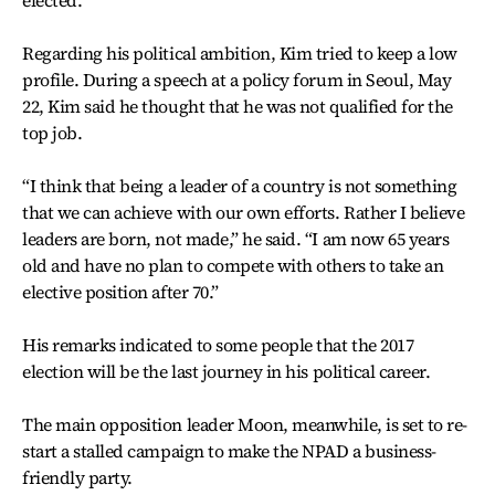
Regarding his political ambition, Kim tried to keep a low
profile. During a speech at a policy forum in Seoul, May
22, Kim said he thought that he was not qualified for the
top job.
“I think that being a leader of a country is not something
that we can achieve with our own efforts. Rather I believe
leaders are born, not made,” he said. “I am now 65 years
old and have no plan to compete with others to take an
elective position after 70.”
His remarks indicated to some people that the 2017
election will be the last journey in his political career.
The main opposition leader Moon, meanwhile, is set to re-
start a stalled campaign to make the NPAD a business-
friendly party.