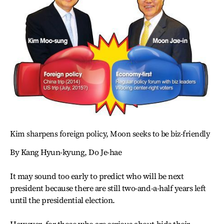
Kim sharpens foreign policy, Moon seeks to be biz-friendly
By Kang Hyun-kyung, Do Je-hae
It may sound too early to predict who will be next
president because there are still two-and-a-half years left
until the presidential election.
However, for those who are serious about bids their