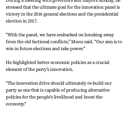
stressed that the ultimate goal for the innovation panel is
victory in the 2016 general elections and the presidential
election in 2017.
"With the panel, we have embarked on breaking away
from the old factional conflicts," Moon said. "Our aim is to
win in future elections and take power."
He highlighted better economic policies as a crucial
element of the party's innovation.
"The innovation drive should ultimately re-build our
party as one that is capable of producing alternative
policies for the people's livelihood and boost the
economy."