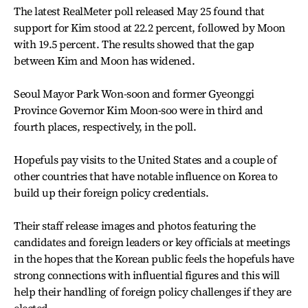
The latest RealMeter poll released May 25 found that
support for Kim stood at 22.2 percent, followed by Moon
with 19.5 percent. The results showed that the gap
between Kim and Moon has widened.
Seoul Mayor Park Won-soon and former Gyeonggi
Province Governor Kim Moon-soo were in third and
fourth places, respectively, in the poll.
Hopefuls pay visits to the United States and a couple of
other countries that have notable influence on Korea to
build up their foreign policy credentials.
Their staff release images and photos featuring the
candidates and foreign leaders or key officials at meetings
in the hopes that the Korean public feels the hopefuls have
strong connections with influential figures and this will
help their handling of foreign policy challenges if they are
elected.