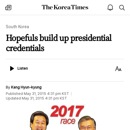
The
my
open
sea
Korea
times
notice
Times
South Korea
Hopefuls build up presidential
credentials
Listen
Text
Listen
Size
By
Kang Hyun-kyung
Published
May 31, 2015 4:31 pm
KST
Updated
May 31, 2015 4:31 pm
KST