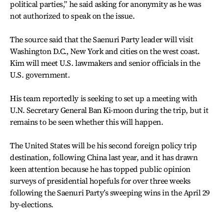
political parties,” he said asking for anonymity as he was
not authorized to speak on the issue.
The source said that the Saenuri Party leader will visit
Washington D.C., New York and cities on the west coast.
Kim will meet U.S. lawmakers and senior officials in the
U.S. government.
His team reportedly is seeking to set up a meeting with
U.N. Secretary General Ban Ki-moon during the trip, but it
remains to be seen whether this will happen.
The United States will be his second foreign policy trip
destination, following China last year, and it has drawn
keen attention because he has topped public opinion
surveys of presidential hopefuls for over three weeks
following the Saenuri Party’s sweeping wins in the April 29
by-elections.