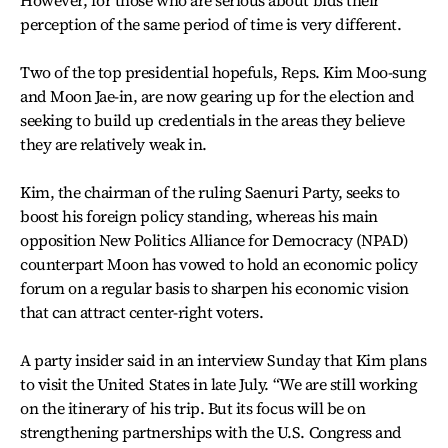
perception of the same period of time is very different.
Two of the top presidential hopefuls, Reps. Kim Moo-sung
and Moon Jae-in, are now gearing up for the election and
seeking to build up credentials in the areas they believe
they are relatively weak in.
Kim, the chairman of the ruling Saenuri Party, seeks to
boost his foreign policy standing, whereas his main
opposition New Politics Alliance for Democracy (NPAD)
counterpart Moon has vowed to hold an economic policy
forum on a regular basis to sharpen his economic vision
that can attract center-right voters.
A party insider said in an interview Sunday that Kim plans
to visit the United States in late July. “We are still working
on the itinerary of his trip. But its focus will be on
strengthening partnerships with the U.S. Congress and